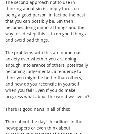
The second approach not to use in 
thinking about sin is simply focus on 
being a good person, in fact be the best 
that you can possibly be. Sin then 
becomes doing immoral things and the 
way to sidestep this is to do good things 
and avoid bad things.
The problems with this are numerous: 
anxiety over whether you are doing 
enough, intolerance of others, potentially 
becoming judgemental, a tendency to 
think you might be better than others, 
and how do you reconcile in yourself 
when you fail? Even if you do make 
progress what about the world we live in?
There is good news in all of this:
Think about the day’s headlines in the 
newspapers or even think about 