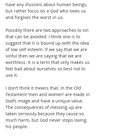
have any illusions about human beings, 
but rather focus on a God who loves us 
and forgives the worst in us.
Possibly there are two approaches to sin 
that can be avoided: I think one is to 
suggest that it is bound up with the idea 
of low self esteem. If we say that we are 
sinful then we are saying that we are 
worthless. It is a term that only makes us 
feel bad about ourselves so best not to 
use it.
I don’t think it means that. In the Old 
Testament ‘men and women’ are made in 
God’s image and have a unique value. 
The consequences of messing up are 
taken seriously because they cause so 
much harm, but God never stops loving 
his people.