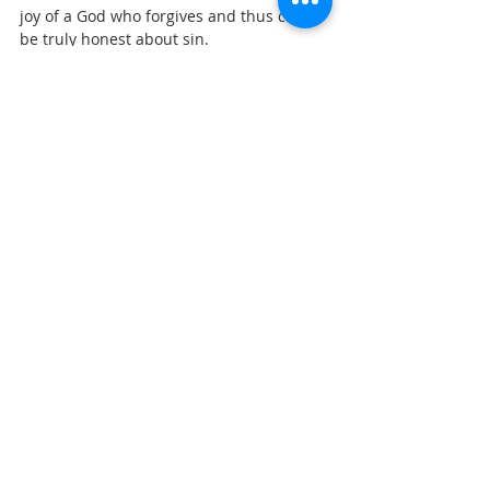
joy of a God who forgives and thus can 
be truly honest about sin.
I sense that awareness of God’s grace 
comes before repentance, not after, as 
once you know that you are loved and 
accepted ‘in spite of’ then you can be 
open.
An American theologian called William 
Willimon wrote a book called “Sinning 
Like a Christian,” and here is a brief 
extract.
‘In our lamenting of our sins, there is also 
room for joy. In the gospel reading for 
Ash Wednesday, Matthew 6:16-17, Jesus 
instructs us (strangely) that when we fast, 
when we repent of our sin, we are not to 
show sad, remorseful faces and make a 
big deal of our mournful repentance. 