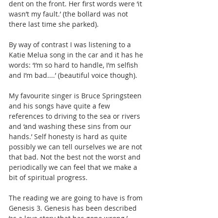
dent on the front. Her first words were ‘it 
wasn’t my fault.’ (the bollard was not 
there last time she parked).  
By way of contrast I was listening to a 
Katie Melua song in the car and it has he 
words: ‘I’m so hard to handle, I’m selfish 
and I’m bad....’ (beautiful voice though).
My favourite singer is Bruce Springsteen 
and his songs have quite a few 
references to driving to the sea or rivers 
and ‘and washing these sins from our 
hands.’ Self honesty is hard as quite 
possibly we can tell ourselves we are not 
that bad. Not the best not the worst and 
periodically we can feel that we make a 
bit of spiritual progress.
The reading we are going to have is from 
Genesis 3. Genesis has been described 