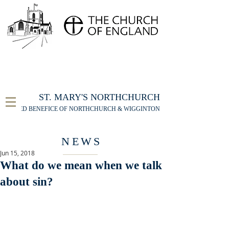
FOR THE ST MARY'S NORTHCHURCH SERVICE
LIVESTREAM
, PLEASE CLICK HERE
ST. MARY'S NORTHCHURCH
UNITED BENEFICE OF NORTHCHURCH & WIGGINTON
NEWS
Jun 15, 2018
What do we mean when we talk
about sin?