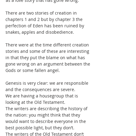
‘as a love story that has gone wrong.’
There are two stories of creation in 
chapters 1 and 2 but by chapter 3 the 
perfection of Eden has been ruined by 
snakes, apples and disobedience.
There were at the time different creation 
stories and some of these are interesting 
in that they put the blame on what has 
gone wrong on an argument between the 
Gods or some fallen angel.
Genesis is very clear: we are responsible 
and the consequences are severe.
We are having a housegroup that is 
looking at the Old Testament.
The writers are describing the history of 
the nation: you might think that they 
would want to describe everyone in the 
best possible light, but they don’t.
The writers of the Old Testament don’t 