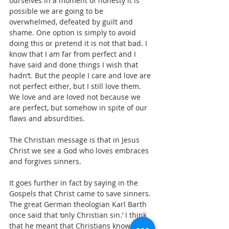
ourselves in a moment of honesty it is 
possible we are going to be 
overwhelmed, defeated by guilt and 
shame. One option is simply to avoid 
doing this or pretend it is not that bad. I 
know that I am far from perfect and I 
have said and done things I wish that 
hadn’t. But the people I care and love are 
not perfect either, but I still love them. 
We love and are loved not because we 
are perfect, but somehow in spite of our 
flaws and absurdities.
The Christian message is that in Jesus 
Christ we see a God who loves embraces 
and forgives sinners.
It goes further in fact by saying in the 
Gospels that Christ came to save sinners. 
The great German theologian Karl Barth 
once said that ‘only Christian sin.’ I think 
that he meant that Christians know the 