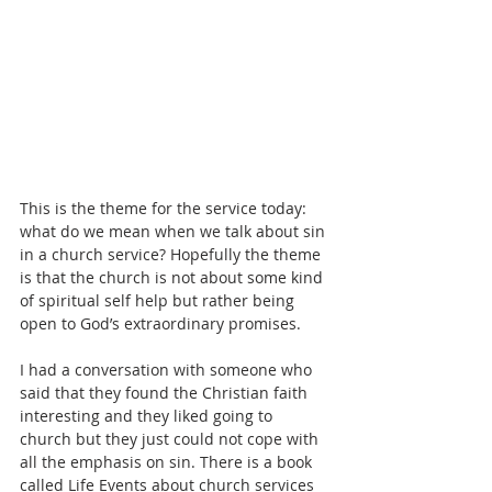
This is the theme for the service today: 
what do we mean when we talk about sin 
in a church service? Hopefully the theme 
is that the church is not about some kind 
of spiritual self help but rather being 
open to God’s extraordinary promises.
I had a conversation with someone who 
said that they found the Christian faith 
interesting and they liked going to 
church but they just could not cope with 
all the emphasis on sin. There is a book 
called Life Events about church services 