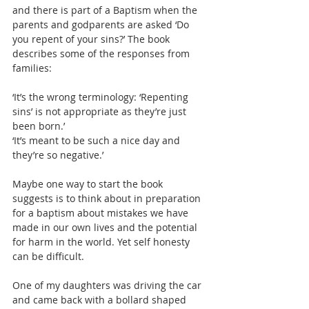
and there is part of a Baptism when the 
parents and godparents are asked ‘Do 
you repent of your sins?’ The book 
describes some of the responses from 
families:
‘It’s the wrong terminology: ‘Repenting 
sins’ is not appropriate as they’re just 
been born.’
‘It’s meant to be such a nice day and 
they’re so negative.’
Maybe one way to start the book 
suggests is to think about in preparation 
for a baptism about mistakes we have 
made in our own lives and the potential 
for harm in the world. Yet self honesty 
can be difficult.
One of my daughters was driving the car 
and came back with a bollard shaped 