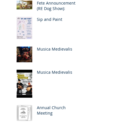
Fete Announcement
(RE Dog Show):
Sip and Paint
Musica Medievalis
Musica Medievalis
Annual Church
Meeting