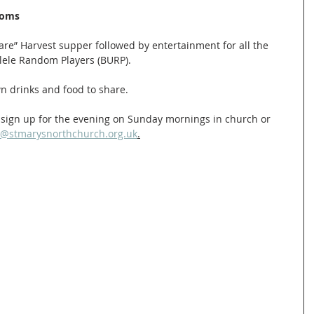
ooms
are” Harvest supper followed by entertainment for all the 
ele Random Players (BURP). 
wn drinks and food to share.
nd sign up for the evening on Sunday mornings in church or 
n@stmarysnorthchurch.org.uk
.