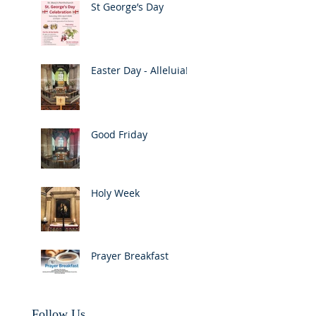
St George’s Day
Easter Day - Alleluia!
Good Friday
Holy Week
Prayer Breakfast
Follow Us