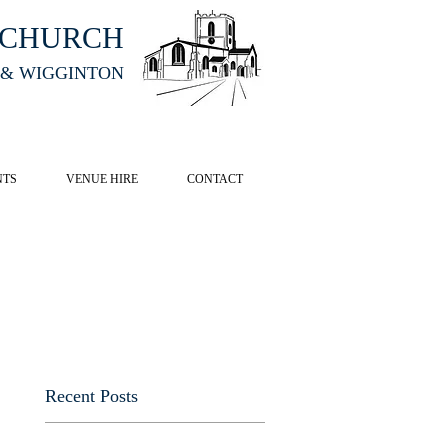
HCHURCH
 & WIGGINTON
CK HERE
NTS
VENUE HIRE
CONTACT
Recent Posts