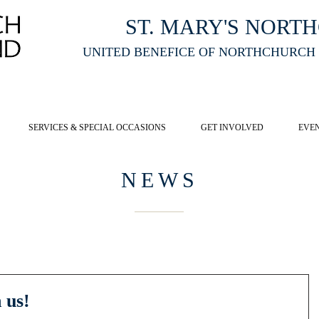
ST. MARY'S NORT
UNITED BENEFICE OF NORTHCHURCH
E ST MARY'S NORTHCHURCH SERVICE
LIVESTREAM
, PLEASE CLI
SERVICES & SPECIAL OCCASIONS
GET INVOLVED
EVE
NEWS
 us!