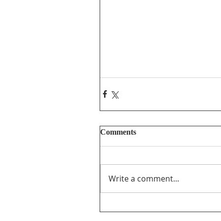
Comments
Write a comment...