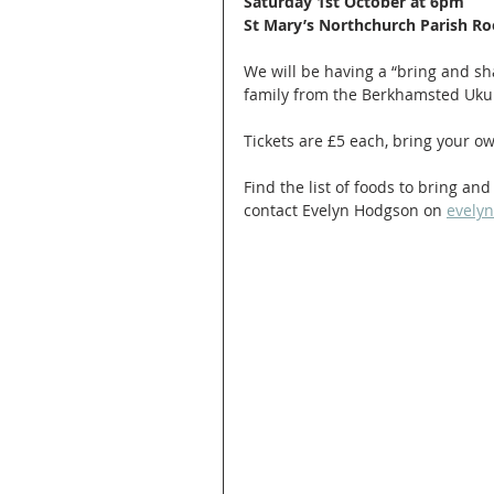
Saturday 1st October at 6pm
St Mary’s Northchurch Parish R
We will be having a “bring and sh
family from the Berkhamsted Ukul
Tickets are £5 each, bring your o
Find the list of foods to bring a
contact Evelyn Hodgson on 
evely