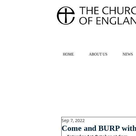
FOR TH
HOME
ABOUT US
NEWS
Sep 7, 2022
Come and BURP with