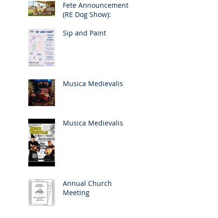
Fete Announcement
(RE Dog Show):
Sip and Paint
Musica Medievalis
Musica Medievalis
Annual Church
Meeting