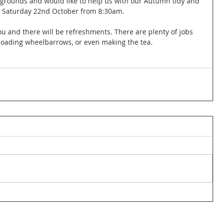
 grounds and would like to help us with our Autumn tidy and 
n Saturday 22nd October from 8:30am. 
ou and there will be refreshments. There are plenty of jobs 
 loading wheelbarrows, or even making the tea. 