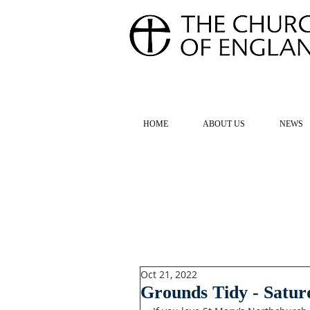
FOR TH
HOME
ABOUT US
NEWS
Oct 21, 2022
Grounds Tidy - Satur