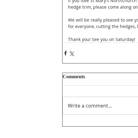
If you love St Mary’s Northchurch
hedge trim, please come along o
We will be really pleased to see y
for everyone, cutting the hedges,
Thank you! See you on Saturday!
Comments
Write a comment...