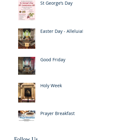
St George’s Day
Easter Day - Alleluia!
Good Friday
Holy Week
Prayer Breakfast
Follow Us