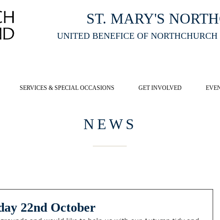
ST. MARY'S NORT
UNITED BENEFICE OF NORTHCHURCH
E ST MARY'S NORTHCHURCH SERVICE
LIVESTREAM
, PLEASE CLI
SERVICES & SPECIAL OCCASIONS
GET INVOLVED
EVE
NEWS
day 22nd October