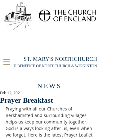
FOR THE ST MARY'S NORTHCHURCH SERVICE
LIVESTREAM
, PLEASE CLICK HERE
ST. MARY'S NORTHCHURCH
UNITED BENEFICE OF NORTHCHURCH & WIGGINTON
NEWS
Feb 12, 2021
Prayer Breakfast
Praying with all our Churches of 
Berkhamsted and surrounding villages 
helps us keep our community together. 
God is always looking after us, even when 
we forget. Here is the latest Prayer Leaflet 