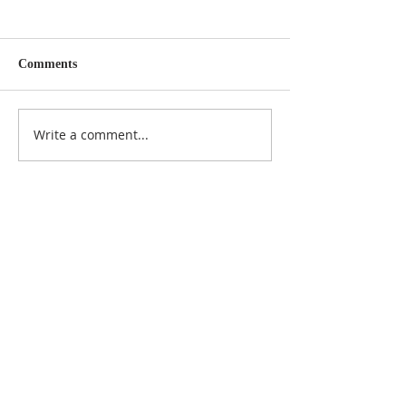
Comments
Write a comment...