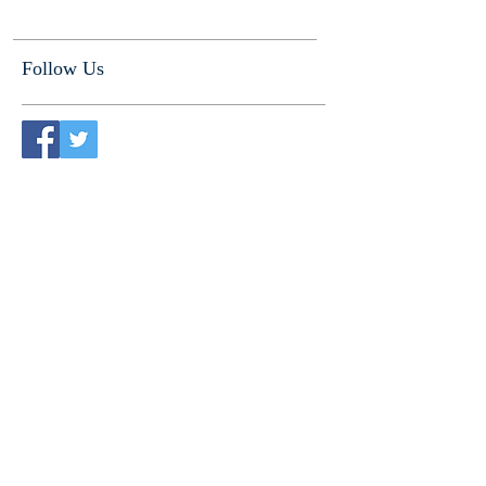
Follow Us