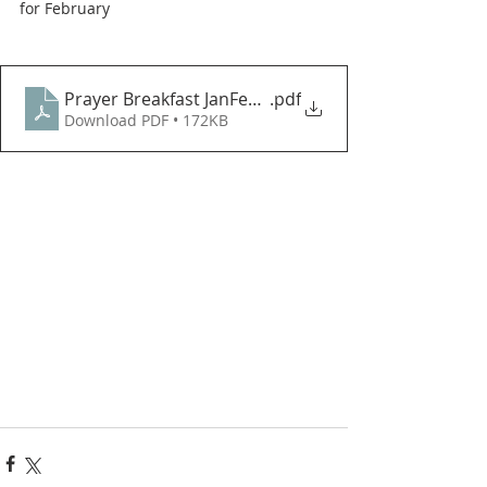
for February
Prayer Breakfast JanFeb 2021 PDF
.pdf
Download PDF • 172KB