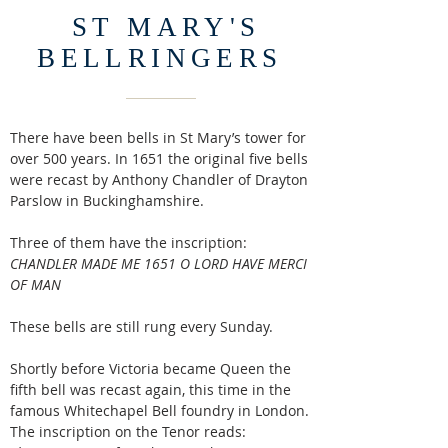
ST MARY'S
BELLRINGERS
There have been bells in St Mary’s tower for
over 500 years. In 1651 the original five bells
were recast by Anthony Chandler of Drayton
Parslow in Buckinghamshire.
Three of them have the inscription:
CHANDLER MADE ME 1651 O LORD HAVE MERCI
OF MAN
These bells are still rung every Sunday.
Shortly before Victoria became Queen the
fifth bell was recast again, this time in the
famous Whitechapel Bell foundry in London.
The inscription on the Tenor reads: