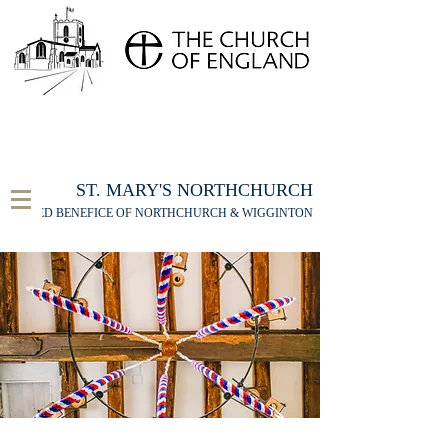
FOR THE ST MARY'S NORTHCHURCH SERVICE
LIVESTREAM
, PLEASE CLICK HERE
ST. MARY'S NORTHCHURCH
UNITED BENEFICE OF NORTHCHURCH & WIGGINTON