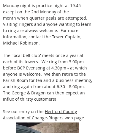
Monday night is practice night at 19.45
except on the 2nd Monday of the
month when quarter peals are attempted.
Visiting ringers and anyone wanting to learn
to ring are always welcome. For more
information, contact the Tower Captain,
Michael Robinson
.
The 'local bell club' meets once a year at
each of its towers. We ring from 3.00pm
before BCP Evensong at 4.30pm - at which
anyone is welcome. We then retire to the
Parish Room for tea and a business meeting,
and ring again from about 6.30 - 8.00pm.
The George & Dragon can then expect an
influx of thirsty customers!
See our entry on the
Hertford County
Association of Change-Ringers
web page