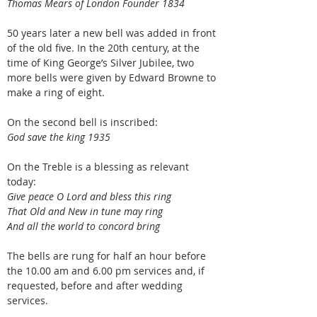
Thomas Mears of London Founder 1834
50 years later a new bell was added in front
of the old five. In the 20th century, at the
time of King George’s Silver Jubilee, two
more bells were given by Edward Browne to
make a ring of eight.
On the second bell is inscribed:
God save the king 1935
On the Treble is a blessing as relevant
today:
Give peace O Lord and bless this ring
That Old and New in tune may ring
And all the world to concord bring
The bells are rung for half an hour before
the 10.00 am and 6.00 pm services and, if
requested, before and after wedding
services.