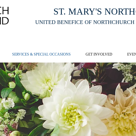
ST. MARY'S NORT
UNITED BENEFICE OF NORTHCHURCH
E ST MARY'S NORTHCHURCH SERVICE
LIVESTREAM
, PLEASE CLI
SERVICES & SPECIAL OCCASIONS
GET INVOLVED
EVE