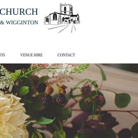
HCHURCH
 & WIGGINTON
CK HERE
NTS
VENUE HIRE
CONTACT