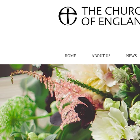
FOR TH
HOME
ABOUT US
NEWS