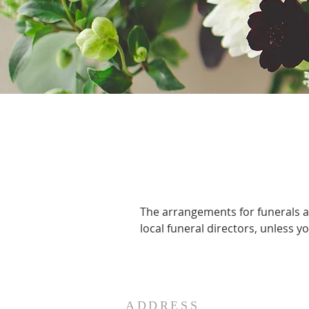
The arrangements for funerals ar
local funeral directors, unless 
ADDRESS