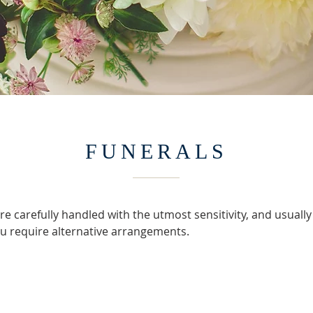
FUNERALS
e carefully handled with the utmost sensitivity, and usually
you require alternative arrangements.