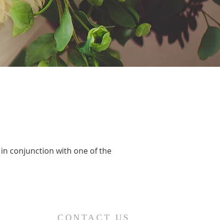
 in conjunction with one of the
CONTACT US