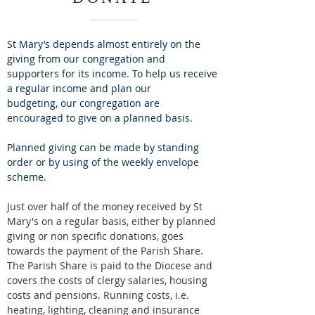
St Mary’s depends almost entirely on the
giving from our congregation and
supporters for its income.
To help us receive
a regular income and plan our
budgeting, our congregation are
encouraged to give on a planned basis.
Planned giving can be made by standing
order or by using of the weekly envelope
scheme.
Just over half of the money received by St
Mary's on a regular basis, either by planned
giving or non specific donations, goes
towards the payment of the Parish Share.
The Parish Share is paid to the Diocese and
covers the costs of clergy salaries, housing
costs and pensions. Running costs, i.e.
heating, lighting, cleaning and insurance