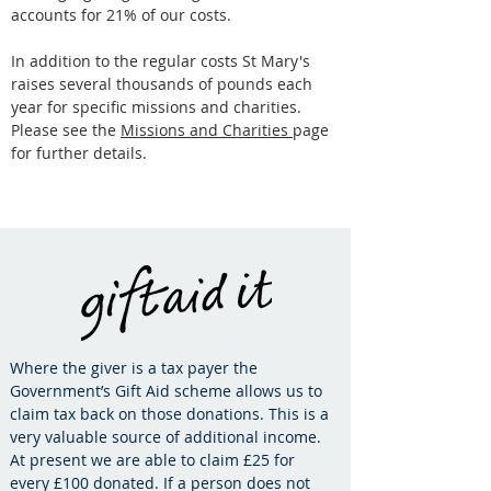
accounts for 21% of our costs.
In addition to the regular costs St Mary's
raises several thousands of pounds each
year for specific missions and charities.
Please see the
Missions and Charities
page
for further details.
Where the giver is a tax payer the
Government’s Gift Aid scheme allows us to
claim tax back on those donations. This is a
very valuable source of additional income.
At present we are able to claim £25 for
every £100 donated. If a person does not