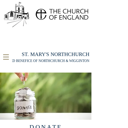
FOR THE ST MARY'S NORTHCHURCH SERVICE
LIVESTREAM
, PLEASE CLICK HERE
ST. MARY'S NORTHCHURCH
UNITED BENEFICE OF NORTHCHURCH & WIGGINTON
DONATE