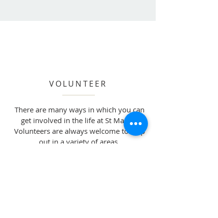
VOLUNTEER
There are many ways in which you can
get involved in the life at St Mary’s.
Volunteers are always welcome to help
out in a variety of areas.
Read More