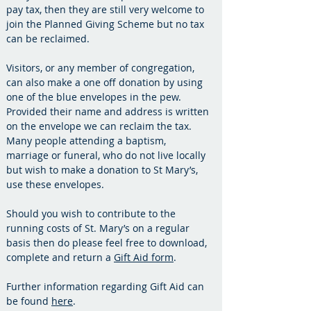
pay tax, then they are still very welcome to
join the Planned Giving Scheme but no tax
can be reclaimed.
Visitors, or any member of congregation,
can also make a one off donation by using
one of the blue envelopes in the pew.
Provided their name and address is written
on the envelope we can reclaim the tax.
Many people attending a baptism,
marriage or funeral, who do not live locally
but wish to make a donation to St Mary’s,
use these envelopes.
Should you wish to contribute to the
running costs of St. Mary’s on a regular
basis then do please feel free to download,
complete and return a
Gift Aid form
.
Further information regarding Gift Aid can
be found
here
.