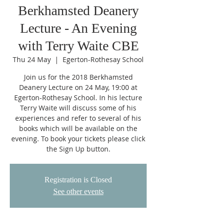
Berkhamsted Deanery
Lecture - An Evening
with Terry Waite CBE
Thu 24 May
  |  
Egerton-Rothesay School
Join us for the 2018 Berkhamsted
Deanery Lecture on 24 May, 19:00 at
Egerton-Rothesay School. In his lecture
Terry Waite will discuss some of his
experiences and refer to several of his
books which will be available on the
evening. To book your tickets please click
the Sign Up button.
Registration is Closed
See other events