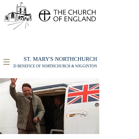
FOR THE ST MARY'S NORTHCHURCH SERVICE
LIVESTREAM
, PLEASE CLICK HERE
ST. MARY'S NORTHCHURCH
UNITED BENEFICE OF NORTHCHURCH & WIGGINTON