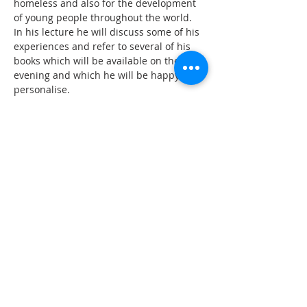
homeless and also for the development 
of young people throughout the world. 
In his lecture he will discuss some of his 
experiences and refer to several of his 
books which will be available on the 
evening and which he will be happy to 
‘Terry Waite has described his feelings in 
simple and poignant prose and poetry’ - 
Solitude
‘A thoughtful and sensitive book from a 
man who endured the fear and 
loneliness of captivity.’ 

ADDRESS
CONTACT US
High Street
revjagordon@gmail.com