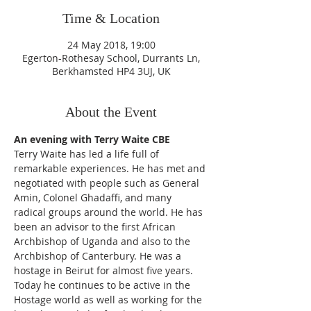
Time & Location
24 May 2018, 19:00
Egerton-Rothesay School, Durrants Ln,
Berkhamsted HP4 3UJ, UK
About the Event
Terry Waite has led a life full of 
remarkable experiences. He has met and 
negotiated with people such as General 
Amin, Colonel Ghadaffi, and many 
radical groups around the world. He has 
been an advisor to the first African 
Archbishop of Uganda and also to the 
Archbishop of Canterbury. He was a 
hostage in Beirut for almost five years. 
Today he continues to be active in the 
Hostage world as well as working for the 