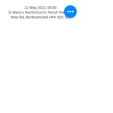
22 May 2022, 00:00
St Mary's Northchurch Parish Room, 9
New Rd, Berkhamsted HP4 3QY, UK
ADDRESS
CONTACT US
High Street
revjagordon@gmail.com
Northchurch
01442 871547
B
erkhamsted
Hertfordshire
David Sayers
HP4 3QW
Parish Safeguarding Officer
07770 46 88 99
Jez Hirst
Diocesan Safeguarding Adviser
Diocese of St Albans, Holywell
Lane, 41 Holywell Hill, St
Registered Chartity
Albans, AL1 1HE
Number
1130418
01727 818107
/
07867 350 886
© 2017 St Mary's
safeguarding@stalbans.anglica
Northchurch
n.org
Privacy Notice
Safeguarding Policies