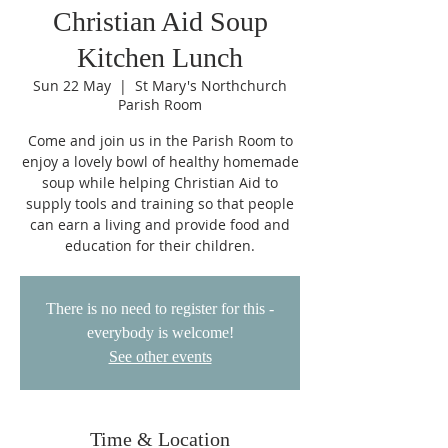
Christian Aid Soup
Kitchen Lunch
Sun 22 May
  |  
St Mary's Northchurch
Parish Room
Come and join us in the Parish Room to
enjoy a lovely bowl of healthy homemade
soup while helping Christian Aid to
supply tools and training so that people
can earn a living and provide food and
education for their children.
There is no need to register for this -
everybody is welcome!
See other events
Time & Location