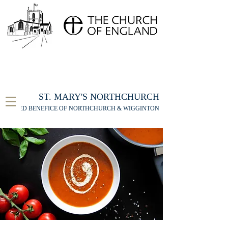
FOR THE ST MARY'S NORTHCHURCH SERVICE
LIVESTREAM
, PLEASE CLICK HERE
ST. MARY'S NORTHCHURCH
UNITED BENEFICE OF NORTHCHURCH & WIGGINTON