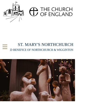
FOR THE ST MARY'S NORTHCHURCH SERVICE
LIVESTREAM
, PLEASE CLICK HERE
ST. MARY'S NORTHCHURCH
UNITED BENEFICE OF NORTHCHURCH & WIGGINTON