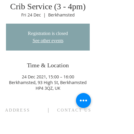
Crib Service (3 - 4pm)
Fri 24 Dec
  |  
Berkhamsted
Registration is closed
See other events
Time & Location
24 Dec 2021, 15:00 – 16:00
Berkhamsted, 93 High St, Berkhamsted
HP4 3QZ, UK
ADDRESS
CONTACT US
High Street
revjagordon@gmail.com
Northchurch
01442 871547
B
erkhamsted