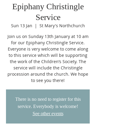
Epiphany Christingle
Service
Sun 13 Jan
  |  
St Mary's Northchurch
Join us on Sunday 13th January at 10 am
for our Epiphany Christingle Service.
Everyone is very welcome to come along
to this service which will be supporting
the work of the Children’s Society. The
service will include the Christingle
procession around the church. We hope
to see you there!
There is no need to register for this
service. Everybody is welcome!
See other events