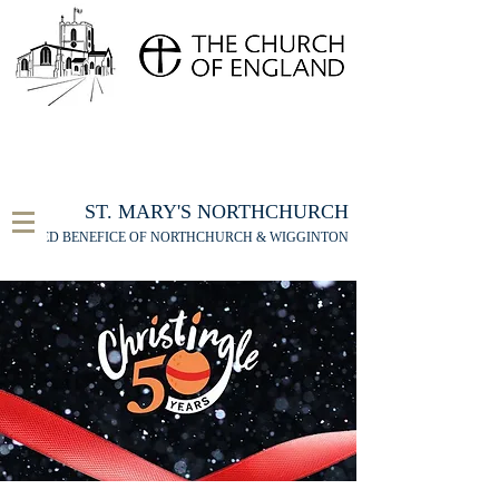
FOR THE ST MARY'S NORTHCHURCH SERVICE
LIVESTREAM
, PLEASE CLICK HERE
ST. MARY'S NORTHCHURCH
UNITED BENEFICE OF NORTHCHURCH & WIGGINTON