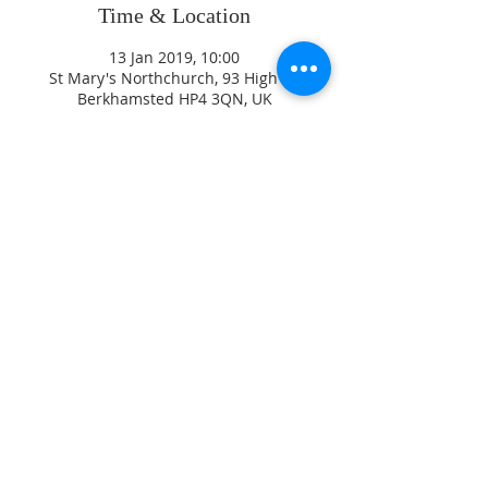
Time & Location
13 Jan 2019, 10:00
St Mary's Northchurch, 93 High St,
Berkhamsted HP4 3QN, UK
ADDRESS
CONTACT US
High Street
revjagordon@gmail.com
Northchurch
01442 871547
B
erkhamsted
Hertfordshire
David Sayers
HP4 3QW
Parish Safeguarding Officer
07770 46 88 99
Jez Hirst
Diocesan Safeguarding Adviser
Diocese of St Albans, Holywell
Lane, 41 Holywell Hill, St
Registered Chartity
Albans, AL1 1HE
Number
1130418
01727 818107
/
07867 350 886
© 2017 St Mary's
safeguarding@stalbans.anglica
Northchurch
n.org