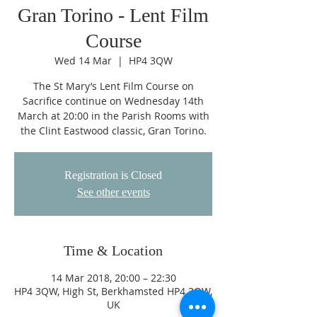
Gran Torino - Lent Film
Course
Wed 14 Mar
  |  
HP4 3QW
The St Mary’s Lent Film Course on
Sacrifice continue on Wednesday 14th
March at 20:00 in the Parish Rooms with
the Clint Eastwood classic, Gran Torino.
Registration is Closed
See other events
Time & Location
14 Mar 2018, 20:00 – 22:30
HP4 3QW, High St, Berkhamsted HP4 3QW,
UK