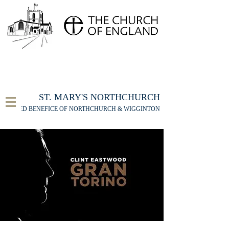
FOR THE ST MARY'S NORTHCHURCH SERVICE
LIVESTREAM
, PLEASE CLICK HERE
ST. MARY'S NORTHCHURCH
UNITED BENEFICE OF NORTHCHURCH & WIGGINTON