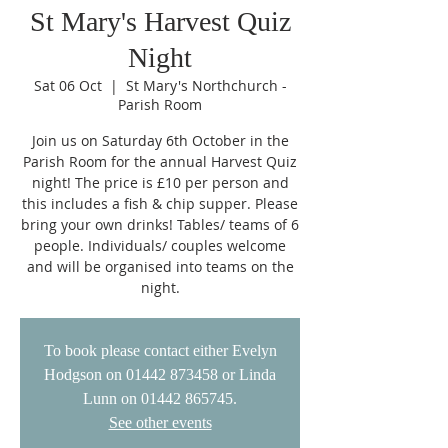
St Mary's Harvest Quiz
Night
Sat 06 Oct
  |  
St Mary's Northchurch -
Parish Room
Join us on Saturday 6th October in the
Parish Room for the annual Harvest Quiz
night! The price is £10 per person and
this includes a fish & chip supper. Please
bring your own drinks! Tables/ teams of 6
people. Individuals/ couples welcome
and will be organised into teams on the
night.
To book please contact either Evelyn
Hodgson on 01442 873458 or Linda
Lunn on 01442 865745.
See other events