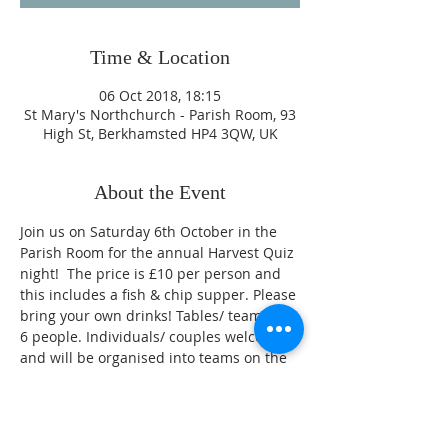
Time & Location
06 Oct 2018, 18:15
St Mary's Northchurch - Parish Room, 93
High St, Berkhamsted HP4 3QW, UK
About the Event
Join us on Saturday 6th October in the 
Parish Room for the annual Harvest Quiz 
night!  The price is £10 per person and 
this includes a fish & chip supper. Please 
bring your own drinks! Tables/ teams of 
6 people. Individuals/ couples welcome 
and will be organised into teams on the 
night.
To book your place contact either Evelyn 
Hodgson on 01442 873458 or Linda Lunn 
on 01442 865745. Or add your name to 