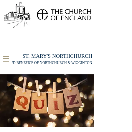
FOR THE ST MARY'S NORTHCHURCH SERVICE
LIVESTREAM
, PLEASE CLICK HERE
ST. MARY'S NORTHCHURCH
UNITED BENEFICE OF NORTHCHURCH & WIGGINTON