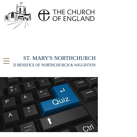
FOR THE ST MARY'S NORTHCHURCH SERVICE
LIVESTREAM
, PLEASE CLICK HERE
ST. MARY'S NORTHCHURCH
UNITED BENEFICE OF NORTHCHURCH & WIGGINTON