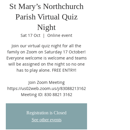
St Mary’s Northchurch
Parish Virtual Quiz
Night
Sat 17 Oct
  |  
Online event
Join our virtual quiz night for all the
family on Zoom on Saturday 17 October!
Everyone welcome is welcome and teams
will be assigned on the night so no one
has to play alone. FREE ENTRY!
Join Zoom Meeting
https://us02web.zoom.us/j/83088213162
Registration is Closed
See other events