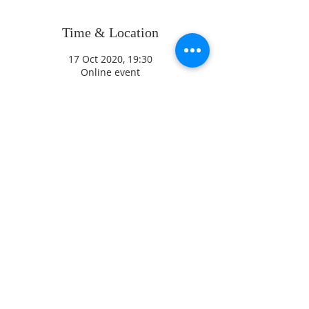
Time & Location
17 Oct 2020, 19:30
Online event
ADDRESS
CONTACT US
High Street
revjagordon@gmail.com
Northchurch
01442 871547
B
erkhamsted
Hertfordshire
David Sayers
HP4 3QW
Parish Safeguarding Officer
07770 46 88 99
Jez Hirst
Diocesan Safeguarding Adviser
Diocese of St Albans, Holywell
Lane, 41 Holywell Hill, St
Registered Chartity
Albans, AL1 1HE
Number
1130418
01727 818107
/
07867 350 886
© 2017 St Mary's
safeguarding@stalbans.anglica