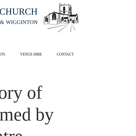
HCHURCH
 & WIGGINTON
CK HERE
NTS
VENUE HIRE
CONTACT
ory of
rmed by