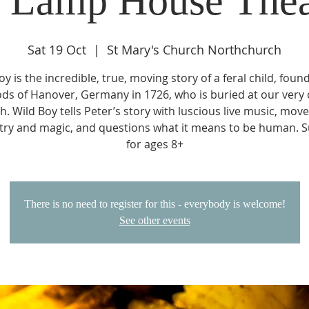
e Lamp House Thea
Sat 19 Oct
  |  
St Mary's Church Northchurch
oy is the incredible, true, moving story of a feral child, found
ds of Hanover, Germany in 1726, who is buried at our very
h. Wild Boy tells Peter’s story with luscious live music, mov
ry and magic, and questions what it means to be human. S
for ages 8+
There is no need to register for this - everybody is welcome!
See other events