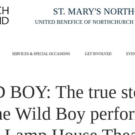
ST. MARY'S NORT
UNITED BENEFICE OF NORTHCHURCH
E ST MARY'S NORTHCHURCH SERVICE
LIVESTREAM
, PLEASE CLI
SERVICES & SPECIAL OCCASIONS
GET INVOLVED
EVE
BOY: The true st
the Wild Boy perfo