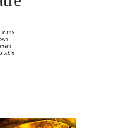
tre
 in the
 own
ement,
uitable