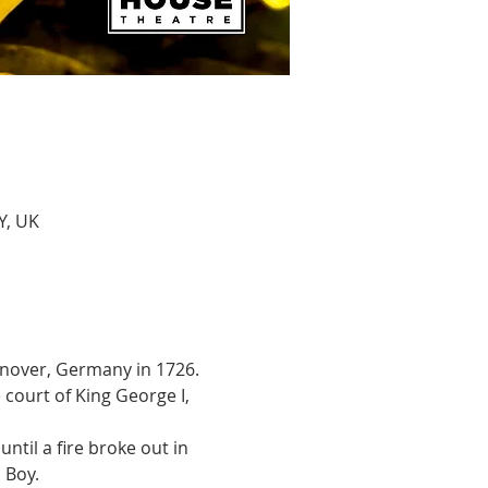
Y, UK
Hanover, Germany in 1726. 
court of King George I, 
ntil a fire broke out in 
 Boy.