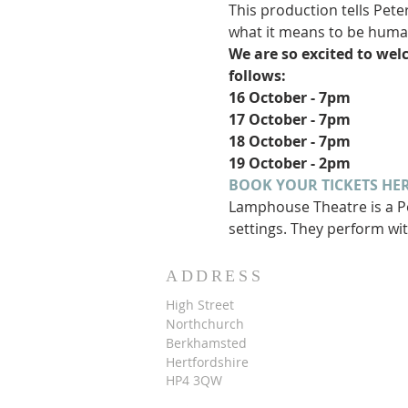
This production tells Pete
what it means to be huma
We are so excited to wel
follows:
16 October - 7pm
17 October - 7pm
18 October - 7pm
19 October - 2pm
BOOK YOUR TICKETS HER
Lamphouse Theatre is a Pe
settings. They perform wit
ADDRESS
High Street
Northchurch
B
erkhamsted
Hertfordshire
HP4 3QW