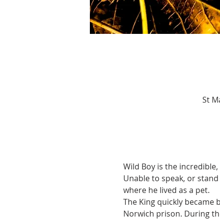
St M
Wild Boy is the incredible
Unable to speak, or stand 
where he lived as a pet.
The King quickly became bo
Norwich prison. During th