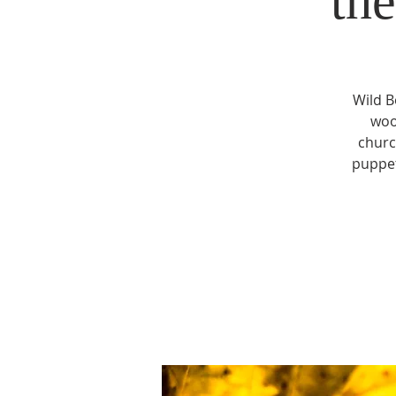
th
Wild B
woo
churc
puppet