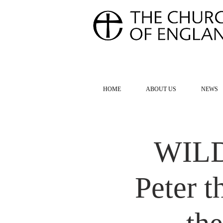
FOR TH
HOME
ABOUT US
NEWS
WILD 
Peter 