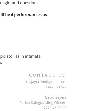
 magic, and questions 
ll be 4 performances as 
c stories in intimate 
.
CONTACT US
revjagordon@gmail.com
01442 871547
David Sayers
Parish Safeguarding Officer
07770 46 88 99