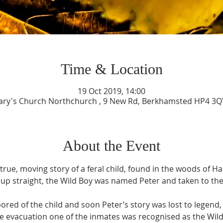
Time & Location
19 Oct 2019, 14:00
ary's Church Northchurch , 9 New Rd, Berkhamsted HP4 3Q
About the Event
, true, moving story of a feral child, found in the woods of 
up straight, the Wild Boy was named Peter and taken to the 
red of the child and soon Peter’s story was lost to legend, u
e evacuation one of the inmates was recognised as the Wild