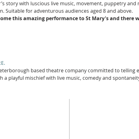
r’s story with luscious live music, movement, puppetry and
n. Suitable for adventurous audiences aged 8 and above.
come this amazing performance to St Mary's and there wi
E.
terborough based theatre company committed to telling epi
h a playful mischief with live music, comedy and spontaneity