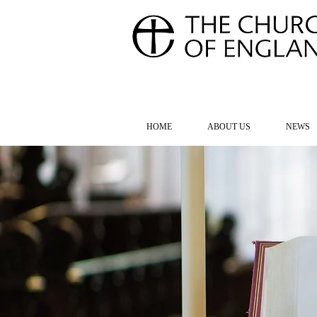
FOR TH
HOME
ABOUT US
NEWS