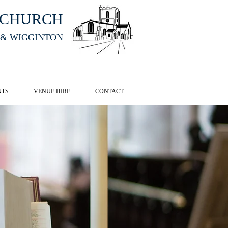
HCHURCH
 & WIGGINTON
CK HERE
NTS
VENUE HIRE
CONTACT