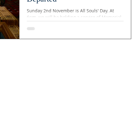
Sunday 2nd November is All Souls' Day. At
6pm, we will be holding a service of Memorial
for the Departed, where we remember those
whom we have lost over the year. It is a time
of quiet, remembrance and reflection, where
we offer prayers for those who are no longer
with us.