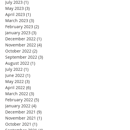
July 2023
(1)
1 post
May 2023
(3)
3 posts
April 2023
(1)
1 post
March 2023
(3)
3 posts
February 2023
(2)
2 posts
January 2023
(3)
3 posts
December 2022
(1)
1 post
November 2022
(4)
4 posts
October 2022
(2)
2 posts
September 2022
(3)
3 posts
August 2022
(1)
1 post
July 2022
(1)
1 post
June 2022
(1)
1 post
May 2022
(3)
3 posts
April 2022
(6)
6 posts
March 2022
(3)
3 posts
February 2022
(5)
5 posts
January 2022
(4)
4 posts
December 2021
(9)
9 posts
November 2021
(1)
1 post
October 2021
(1)
1 post