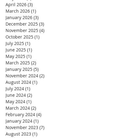
April 2026
(3)
3 posts
March 2026
(1)
1 post
January 2026
(3)
3 posts
December 2025
(3)
3 posts
November 2025
(4)
4 posts
October 2025
(1)
1 post
July 2025
(1)
1 post
June 2025
(1)
1 post
May 2025
(1)
1 post
March 2025
(2)
2 posts
January 2025
(5)
5 posts
November 2024
(2)
2 posts
August 2024
(1)
1 post
July 2024
(1)
1 post
June 2024
(2)
2 posts
May 2024
(1)
1 post
March 2024
(2)
2 posts
February 2024
(4)
4 posts
January 2024
(1)
1 post
November 2023
(7)
7 posts
August 2023
(1)
1 post