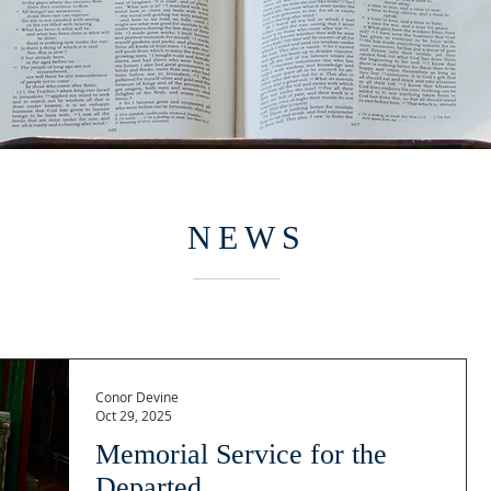
NEWS
Conor Devine
Oct 29, 2025
Memorial Service for the
Departed