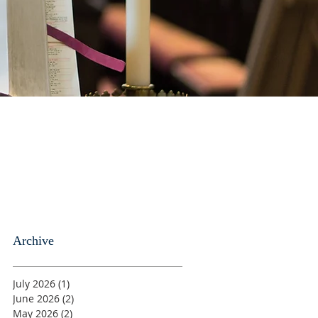
Archive
July 2026
(1)
1 post
June 2026
(2)
2 posts
May 2026
(2)
2 posts