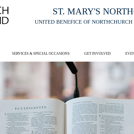
ST. MARY'S NORT
UNITED BENEFICE OF NORTHCHURCH
E ST MARY'S NORTHCHURCH SERVICE
LIVESTREAM
, PLEASE CLI
SERVICES & SPECIAL OCCASIONS
GET INVOLVED
EVE