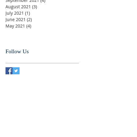
September 2021
(4)
4 posts
August 2021
(3)
3 posts
July 2021
(1)
1 post
June 2021
(2)
2 posts
May 2021
(4)
4 posts
Follow Us