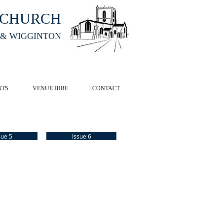
HCHURCH
 & WIGGINTON
CK HERE
NTS
VENUE HIRE
CONTACT
sue 5
Issue 6