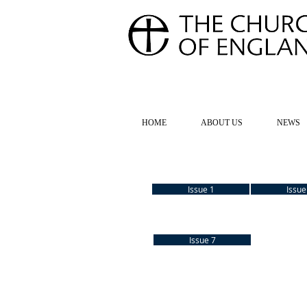
FOR TH
HOME
ABOUT US
NEWS
Issue 1
Issue
Issue 7