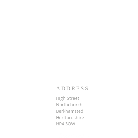
ADDRESS
High Street
Northchurch
B
erkhamsted
Hertfordshire
HP4 3QW