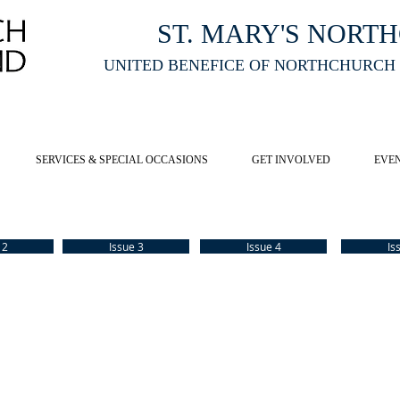
ST. MARY'S NORT
UNITED BENEFICE OF NORTHCHURCH
E ST MARY'S NORTHCHURCH SERVICE
LIVESTREAM
, PLEASE CLI
SERVICES & SPECIAL OCCASIONS
GET INVOLVED
EVE
 2
Issue 3
Issue 4
Is