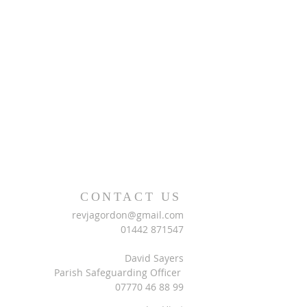
CONTACT US
revjagordon@gmail.com
01442 871547
David Sayers
Parish Safeguarding Officer
07770 46 88 99