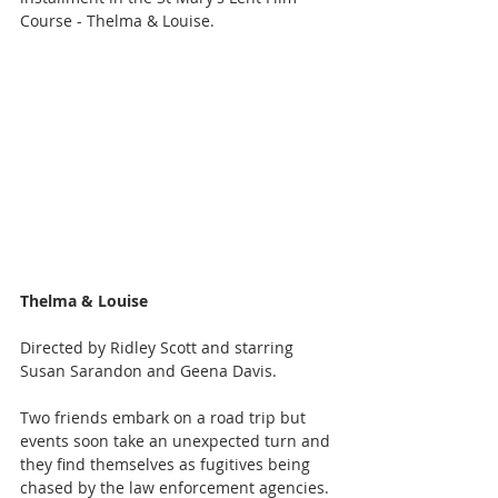
Course - Thelma & Louise.
Thelma & Louise
Directed by Ridley Scott and starring 
Susan Sarandon and Geena Davis. 
Two friends embark on a road trip but 
events soon take an unexpected turn and 
they find themselves as fugitives being 
chased by the law enforcement agencies.