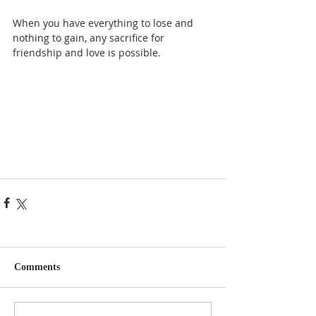
When you have everything to lose and 
nothing to gain, any sacrifice for 
friendship and love is possible.
Comments