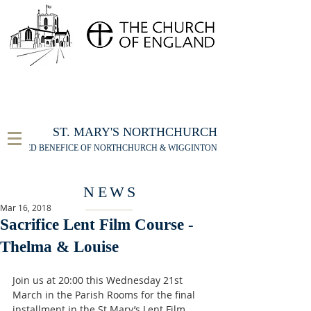
FOR THE ST MARY'S NORTHCHURCH SERVICE
LIVESTREAM
, PLEASE CLICK HERE
ST. MARY'S NORTHCHURCH
UNITED BENEFICE OF NORTHCHURCH & WIGGINTON
NEWS
Mar 16, 2018
Sacrifice Lent Film Course -
Thelma & Louise
Join us at 20:00 this Wednesday 21st 
March in the Parish Rooms for the final 
installment in the St Mary’s Lent Film 