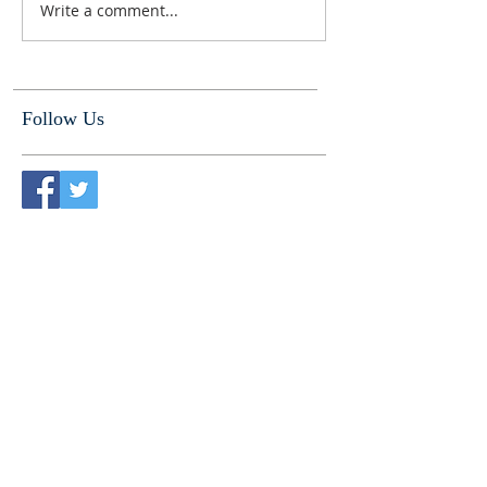
Write a comment...
Follow Us