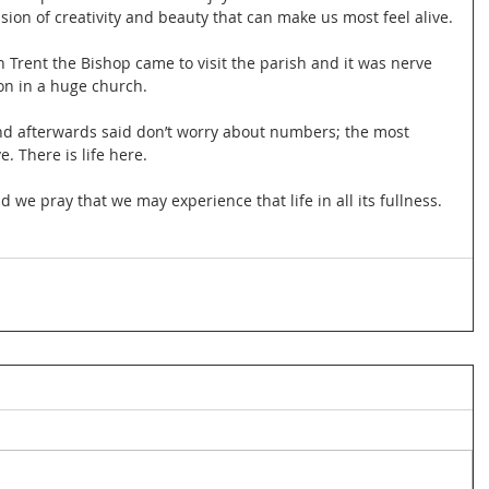
sion of creativity and beauty that can make us most feel alive.
 Trent the Bishop came to visit the parish and it was nerve 
ion in a huge church.
d afterwards said don’t worry about numbers; the most 
ve. There is life here.
nd we pray that we may experience that life in all its fullness.