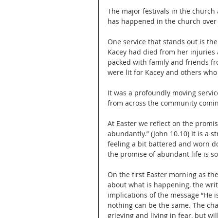
The major festivals in the church 
has happened in the church over t
One service that stands out is th
Kacey had died from her injuries 
packed with family and friends fr
were lit for Kacey and others who
It was a profoundly moving servic
from across the community comin
At Easter we reflect on the promis
abundantly.” (John 10.10) It is a 
feeling a bit battered and worn d
the promise of abundant life is s
On the first Easter morning as th
about what is happening, the writ
implications of the message “He is
nothing can be the same. The chan
grieving and living in fear, but w