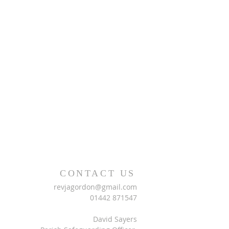
CONTACT US
revjagordon@gmail.com
01442 871547
David Sayers