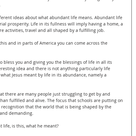
.
different ideas about what abundant life means. Abundant life 
ial prosperity. Life in its fullness will imply having a home, a 
e activities, travel and all shaped by a fulfilling job.
 this and in parts of America you can come across the 
o bless you and giving you the blessings of life in all its 
teresting idea and there is not anything particularly life 
t what Jesus meant by life in its abundance, namely a 
at there are many people just struggling to get by and 
than fulfilled and alive. The focus that schools are putting on 
recognition that the world that is being shaped by the 
d and demanding.
life, is this, what he meant?