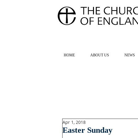
FOR TH
HOME
ABOUT US
NEWS
Apr 1, 2018
Easter Sunday