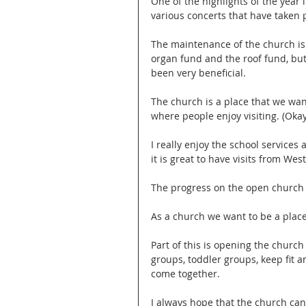
One of the highlights of the year 
various concerts that have taken 
The maintenance of the church is
organ fund and the roof fund, bu
been very beneficial.
The church is a place that we wa
where people enjoy visiting. (Oka
I really enjoy the school services 
it is great to have visits from We
The progress on the open church i
As a church we want to be a plac
Part of this is opening the church
groups, toddler groups, keep fit 
come together.
I always hope that the church can 