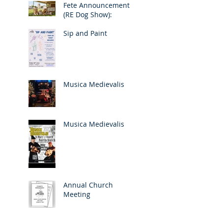
Fete Announcement
(RE Dog Show):
Sip and Paint
Musica Medievalis
Musica Medievalis
Annual Church
Meeting