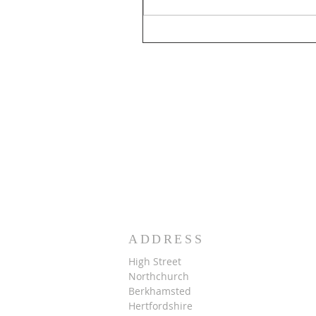
ADDRESS
High Street
Northchurch
B
erkhamsted
Hertfordshire