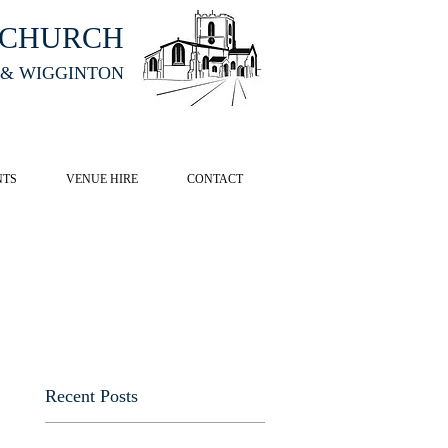
HCHURCH
 & WIGGINTON
CK HERE
NTS
VENUE HIRE
CONTACT
Recent Posts