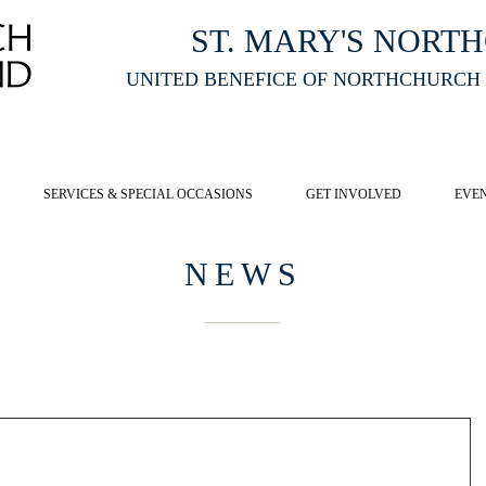
ST. MARY'S NORT
UNITED BENEFICE OF NORTHCHURCH
E ST MARY'S NORTHCHURCH SERVICE
LIVESTREAM
, PLEASE CLI
SERVICES & SPECIAL OCCASIONS
GET INVOLVED
EVE
NEWS