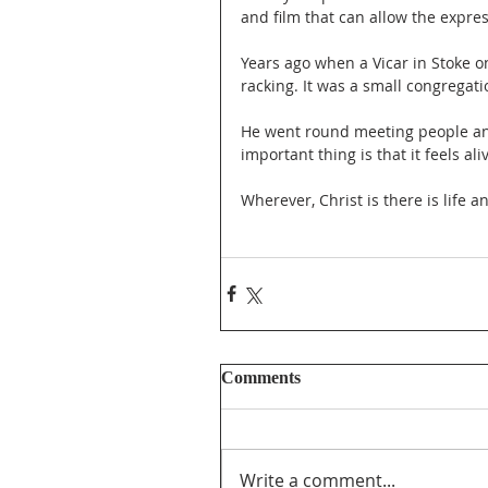
and film that can allow the expres
Years ago when a Vicar in Stoke on
racking. It was a small congregat
He went round meeting people an
important thing is that it feels ali
Wherever, Christ is there is life a
Comments
Write a comment...