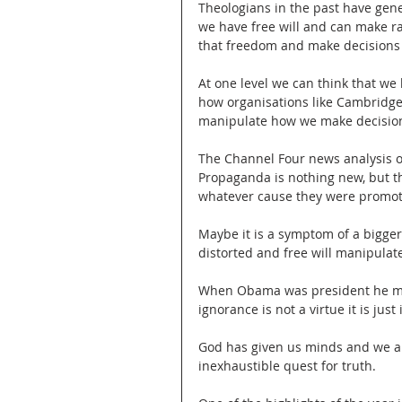
Theologians in the past have gen
we have free will and can make rat
that freedom and make decisions 
At one level we can think that we
how organisations like Cambridge 
manipulate how we make decision
The Channel Four news analysis o
Propaganda is nothing new, but t
whatever cause they were promoti
Maybe it is a symptom of a bigger
distorted and free will manipulat
When Obama was president he mad
ignorance is not a virtue it is just
God has given us minds and we are
inexhaustible quest for truth.