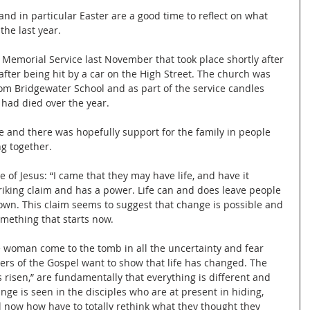
and in particular Easter are a good time to reflect on what 
he last year.
e Memorial Service last November that took place shortly after 
after being hit by a car on the High Street. The church was 
om Bridgewater School and as part of the service candles 
 had died over the year.
e and there was hopefully support for the family in people 
g together.
e of Jesus: “I came that they may have life, and have it 
striking claim and has a power. Life can and does leave people 
own. This claim seems to suggest that change is possible and 
omething that starts now.
e woman come to the tomb in all the uncertainty and fear 
ers of the Gospel want to show that life has changed. The 
 risen,” are fundamentally that everything is different and 
ge is seen in the disciples who are at present in hiding, 
ill now how have to totally rethink what they thought they 