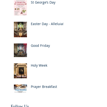
St George’s Day
Easter Day - Alleluia!
Good Friday
Holy Week
Prayer Breakfast
Follow Us