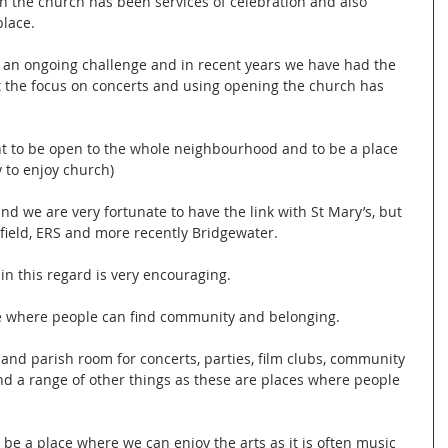
in the church has been services of celebration and also 
place.
 an ongoing challenge and in recent years we have had the 
t the focus on concerts and using opening the church has 
nt to be open to the whole neighbourhood and to be a place 
y to enjoy church)
and we are very fortunate to have the link with St Mary’s, but 
stfield, ERS and more recently Bridgewater.
n this regard is very encouraging. 
e where people can find community and belonging.
 and parish room for concerts, parties, film clubs, community 
and a range of other things as these are places where people 
be a place where we can enjoy the arts as it is often music 