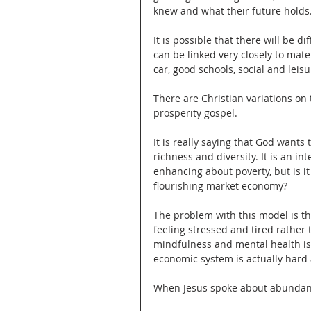
knew and what their future holds
It is possible that there will be 
can be linked very closely to mater
car, good schools, social and leisur
There are Christian variations on
prosperity gospel.
It is really saying that God wants t
richness and diversity. It is an in
enhancing about poverty, but is i
flourishing market economy?
The problem with this model is th
feeling stressed and tired rather 
mindfulness and mental health is 
economic system is actually har
When Jesus spoke about abundant 