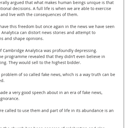
erally argued that what makes human beings unique is that 
ional decisions. A full life is when we are able to exercise 
and live with the consequences of them.
 have this freedom but once again in the news we have seen 
Analytica can distort news stories and attempt to 
s and shape opinions.
f Cambridge Analytica was profoundly depressing. 
he programme revealed that they didn’t even believe in 
ng. They would sell to the highest bidder.
 problem of so called fake news, which is a way truth can be 
ed.
e a very good speech about in an era of fake news, 
 ignorance.
 called to use them and part of life in its abundance is an 