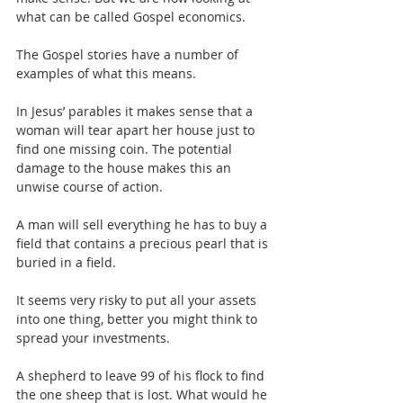
what can be called Gospel economics.
The Gospel stories have a number of 
examples of what this means.
In Jesus’ parables it makes sense that a 
woman will tear apart her house just to 
find one missing coin. The potential 
damage to the house makes this an 
unwise course of action.
A man will sell everything he has to buy a 
field that contains a precious pearl that is 
buried in a field.
It seems very risky to put all your assets 
into one thing, better you might think to 
spread your investments.
A shepherd to leave 99 of his flock to find 
the one sheep that is lost. What would he 