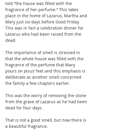
told “the house was filled with the 
fragrance of her perfume.” This takes 
place in the home of Lazarus, Martha and 
Mary just six days before Good Friday. 
This was in fact a celebration dinner for 
Lazarus who had been raised from the 
dead.
The importance of smell is stressed in 
that the whole house was filled with the 
fragrance of the perfume that Mary 
pours on Jesus’ feet and this emphasis is 
deliberate as another smell concerned 
the family a few chapters earlier.
This was the worry of removing the stone 
from the grave of Lazarus as he had been 
dead for four days.
That is not a good smell, but now there is 
a beautiful fragrance.