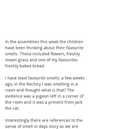
In the assemblies this week the children 
have been thinking about their favourite 
smells. These included flowers, freshly 
mown grass and one of my favourites 
freshly baked bread.
I have least favourite smells: a few weeks 
ago, in the Rectory I was smelling in a 
room and thought what is that? The 
evidence was a pigeon left in a corner of 
the room and it was a present from Jack 
the cat.
Interestingly there are references to the 
sense of smell in days story as we are 