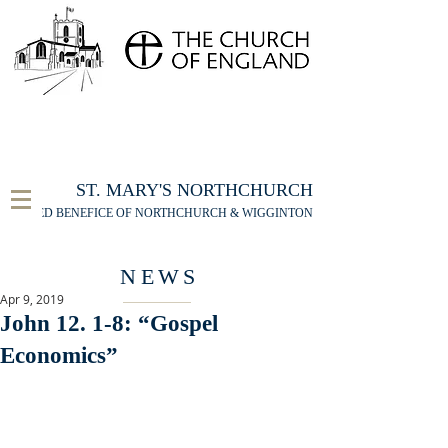
FOR THE ST MARY'S NORTHCHURCH SERVICE
LIVESTREAM
, PLEASE CLICK HERE
ST. MARY'S NORTHCHURCH
UNITED BENEFICE OF NORTHCHURCH & WIGGINTON
NEWS
Apr 9, 2019
John 12. 1-8: “Gospel
Economics”