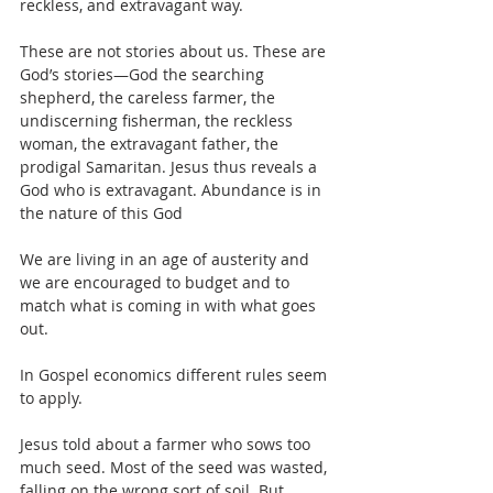
reckless, and extravagant way.
These are not stories about us. These are 
God’s stories—God the searching 
shepherd, the careless farmer, the 
undiscerning fisherman, the reckless 
woman, the extravagant father, the 
prodigal Samaritan. Jesus thus reveals a 
God who is extravagant. Abundance is in 
the nature of this God
We are living in an age of austerity and 
we are encouraged to budget and to 
match what is coming in with what goes 
out.
In Gospel economics different rules seem 
to apply.
Jesus told about a farmer who sows too 
much seed. Most of the seed was wasted, 
falling on the wrong sort of soil. But 