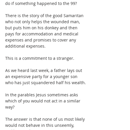
do if something happened to the 99?
There is the story of the good Samaritan 
who not only helps the wounded man, 
but puts him on his donkey and then 
pays for accommodation and medical 
expenses and promises to cover any 
additional expenses.
This is a commitment to a stranger. 
As we heard last week, a father lays out 
an expensive party for a younger son 
who has just squandered half his wealth.
In the parables Jesus sometimes asks 
which of you would not act in a similar 
way?
The answer is that none of us most likely 
would not behave in this unseemly, 