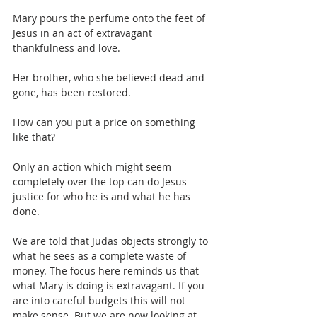
Mary pours the perfume onto the feet of 
Jesus in an act of extravagant 
thankfulness and love.
Her brother, who she believed dead and 
gone, has been restored.
How can you put a price on something 
like that?
Only an action which might seem 
completely over the top can do Jesus 
justice for who he is and what he has 
done.
We are told that Judas objects strongly to 
what he sees as a complete waste of 
money. The focus here reminds us that 
what Mary is doing is extravagant. If you 
are into careful budgets this will not 
make sense. But we are now looking at 