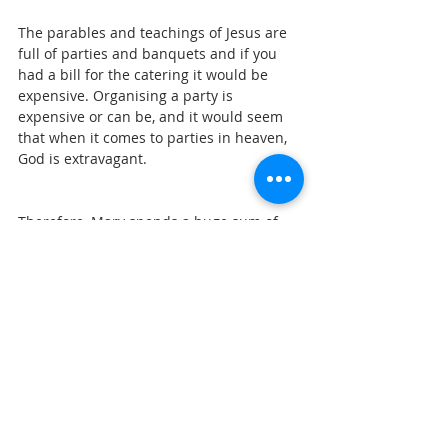
The parables and teachings of Jesus are 
full of parties and banquets and if you 
had a bill for the catering it would be 
expensive. Organising a party is 
expensive or can be, and it would seem 
that when it comes to parties in heaven, 
God is extravagant.
Therefore, Mary spends a huge sum of 
money, to show her thankfulness and 
love for Jesus as she is overcome with 
gratitude. It is an act of love and in 
Gospel economics, love is a renewable 
resource. In giving you receive, when it 
comes to love.
There is something else going on in this 
story. Mary is preparing Jesus for his 
burial. Bodies were anointed with spices 