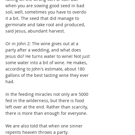
when you are sowing good seed in bad 
soil, well, sometimes you have to overdo 
it a bit. The seed that did manage to 
germinate and take root and produced, 
said Jesus, abundant harvest.
Or in John 2: The wine gives out at a 
party after a wedding, and what does 
Jesus do? He turns water to wine! Not just 
some water into a bit of wine. He makes, 
according to John's estimate, about 180 
gallons of the best tasting wine they ever 
had.
In the feeding miracles not only are 5000 
fed in the wilderness, but there is food 
left over at the end. Rather than scarcity, 
there is more than enough for everyone.
We are also told that when one sinner 
repents heaven throws a party.