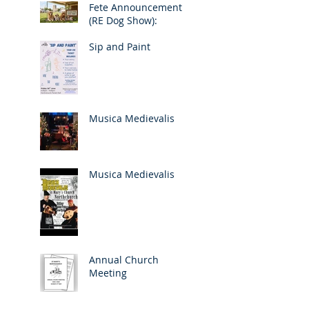
Fete Announcement
(RE Dog Show):
Sip and Paint
Musica Medievalis
Musica Medievalis
Annual Church
Meeting