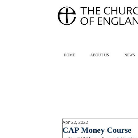
FOR TH
HOME
ABOUT US
NEWS
Apr 22, 2022
CAP Money Course