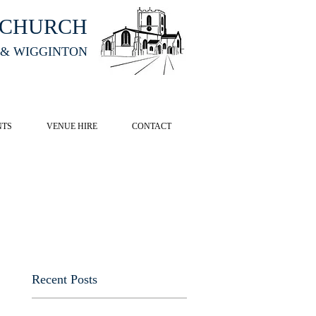
HCHURCH
 & WIGGINTON
CK HERE
NTS
VENUE HIRE
CONTACT
Recent Posts