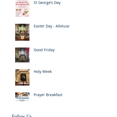
St George’s Day
Easter Day - Alleluia!
Good Friday
Holy Week
Prayer Breakfast
Follow Us