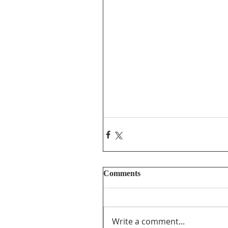
Comments
Write a comment...