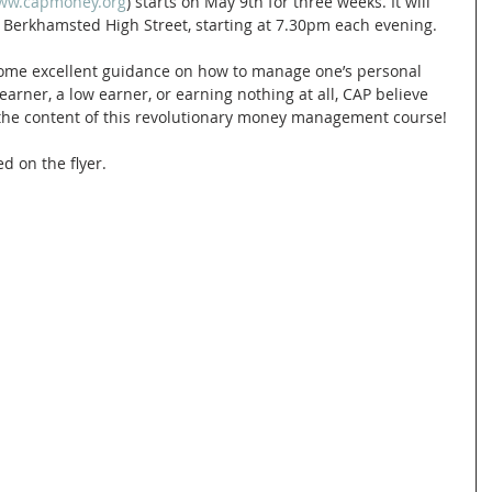
www.capmoney.org
) starts on May 9th for three weeks. It will 
 Berkhamsted High Street, starting at 7.30pm each evening.
some excellent guidance on how to manage one’s personal 
arner, a low earner, or earning nothing at all, CAP believe 
 the content of this revolutionary money management course!
d on the flyer. 