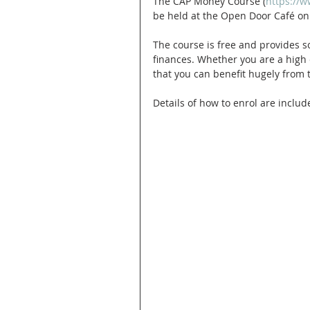
The CAP Money Course (
https://
be held at the Open Door Café on
The course is free and provides 
finances. Whether you are a high e
that you can benefit hugely from
Details of how to enrol are include