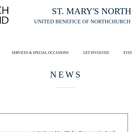
ST. MARY'S NORT
UNITED BENEFICE OF NORTHCHURCH
E ST MARY'S NORTHCHURCH SERVICE
LIVESTREAM
, PLEASE CLI
SERVICES & SPECIAL OCCASIONS
GET INVOLVED
EVE
NEWS