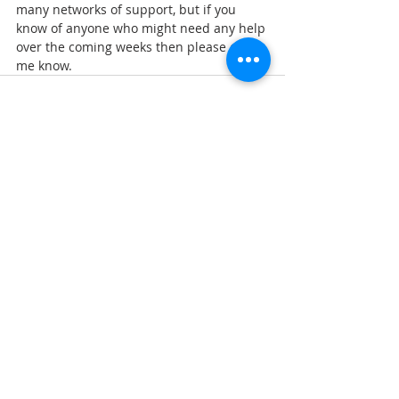
many networks of support, but if you 
know of anyone who might need any help 
over the coming weeks then please do let 
me know.
Comments
Write a comment...
Follow Us