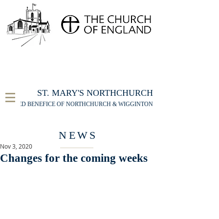
FOR THE ST MARY'S NORTHCHURCH SERVICE
LIVESTREAM
, PLEASE CLICK HERE
ST. MARY'S NORTHCHURCH
UNITED BENEFICE OF NORTHCHURCH & WIGGINTON
NEWS
Nov 3, 2020
Changes for the coming weeks