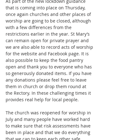
As part of the new lockdown guidance 
that is coming into place on Thursday, 
once again churches and other places of 
worship are going to be closed, although 
with a few differences from the 
restrictions earlier in the year. St Mary’s 
can remain open for private prayer and 
we are also able to record acts of worship 
for the website and Facebook page. It is 
also possible to keep the food pantry 
open and thank you to everyone who has 
so generously donated items. If you have 
any donations please feel free to leave 
them in church or drop them round at 
the Rectory. In these challenging times it 
provides real help for local people.
The church was reopened for worship in 
July and many people have worked hard 
to make sure that risk assessments have 
been in place and that we do everything 
that we can to keep each other safe. 