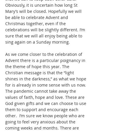
Obviously, it is uncertain how long St 
Mary’s will be closed. Hopefully we will 
be able to celebrate Advent and 
Christmas together, even if the 
celebrations will be slightly different. I’m 
sure that we will all enjoy being able to 
sing again on a Sunday morning.
As we come closer to the celebration of 
Advent there is a particular poignancy in 
the theme of hope this year. The 
Christian message is that the “light 
shines in the darkness,” as what we hope 
for is already in some sense with us now. 
The pandemic cannot take away the 
values of faith, hope and love. These are 
God given gifts and we can choose to use 
them to support and encourage each 
other.  I’m sure we know people who are 
going to feel very anxious about the 
coming weeks and months. There are 