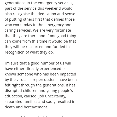
generations in the emergency services, 
part of the service this weekend would 
also recognise the dedication and sense 
of putting others first that defines those 
who work today in the emergency and 
caring services. We are very fortunate 
that they are there and if one good thing 
can come from this time it would be that 
they will be resourced and funded in 
recognition of what they do. 
I’m sure that a good number of us will 
have either directly experienced or 
known someone who has been impacted 
by the virus. Its repercussions have been 
felt right through the generations. It has 
disrupted children and young people's 
education, caused  job uncertainty, 
separated families and sadly resulted in 
death and bereavement.  