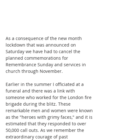
As a consequence of the new month 
lockdown that was announced on 
Saturday we have had to cancel the 
planned commemorations for 
Remembrance Sunday and services in 
church through November. 
Earlier in the summer I officiated at a 
funeral and there was a link with 
someone who worked for the London fire 
brigade during the blitz. These 
remarkable men and women were known 
as the "heroes with grimy faces," and it is 
estimated that they responded to over 
50,000 call outs. As we remember the 
extraordinary courage of past 