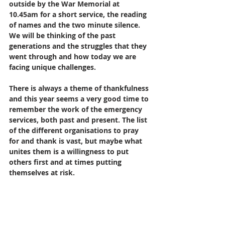
outside by the War Memorial at 
10.45am for a short service, the reading 
of names and the two minute silence. 
We will be thinking of the past 
generations and the struggles that they 
went through and how today we are 
facing unique challenges. 
There is always a theme of thankfulness 
and this year seems a very good time to 
remember the work of the emergency 
services, both past and present. The list 
of the different organisations to pray 
for and thank is vast, but maybe what 
unites them is a willingness to put 
others first and at times putting 
themselves at risk. 