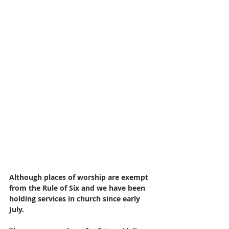
Although places of worship are exempt 
from the Rule of Six and we have been 
holding services in church since early 
July. 