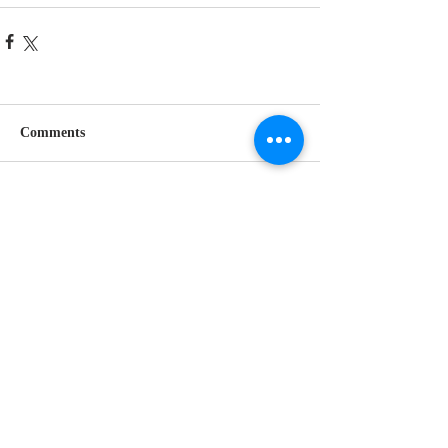
Comments
Write a comment...
Follow Us