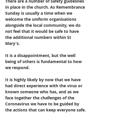
There are a number of safety guidelines 
in place in the church. As Remembrance 
Sunday is usually a time when we 
welcome the uniform organisations 
alongside the local community, we do 
not feel that it would be safe to have 
the additional numbers within St 
Mary's. 
It is a disappointment, but the well 
being of others is fundamental to how 
we respond.
It is highly likely by now that we have 
had direct experience with the virus or 
known someone who has, and as we 
face together the challenges of the 
Coronavirus we have to be guided by 
the actions that can keep everyone safe. 