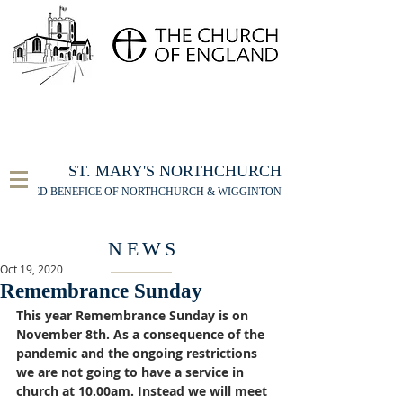
FOR THE ST MARY'S NORTHCHURCH SERVICE
LIVESTREAM
, PLEASE CLICK HERE
ST. MARY'S NORTHCHURCH
UNITED BENEFICE OF NORTHCHURCH & WIGGINTON
NEWS
Oct 19, 2020
Remembrance Sunday
This year Remembrance Sunday is on 
November 8th. As a consequence of the 
pandemic and the ongoing restrictions 
we are not going to have a service in 
church at 10.00am. Instead we will meet 