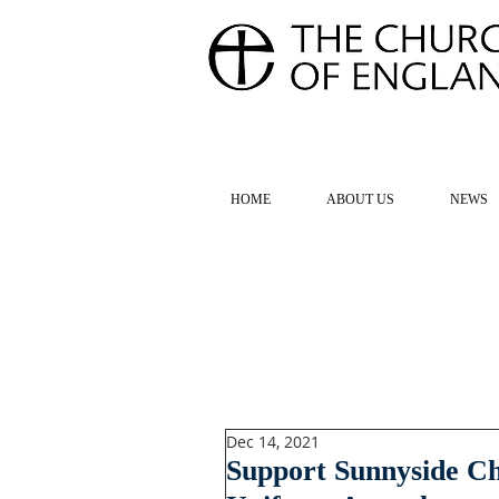
FOR TH
HOME
ABOUT US
NEWS
Dec 14, 2021
Support Sunnyside C