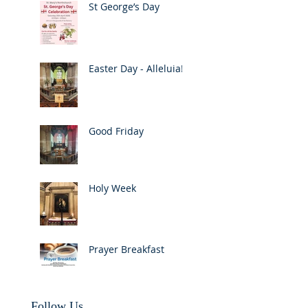
St George’s Day
Easter Day - Alleluia!
Good Friday
Holy Week
Prayer Breakfast
Follow Us