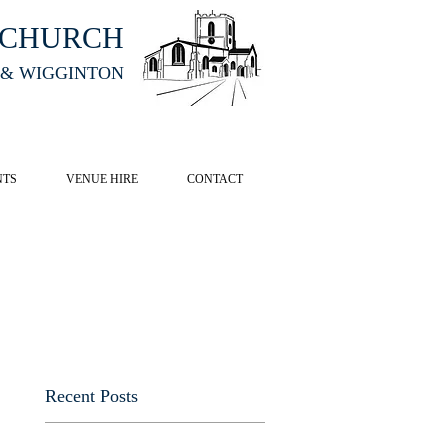
HCHURCH
 & WIGGINTON
CK HERE
NTS
VENUE HIRE
CONTACT
Recent Posts