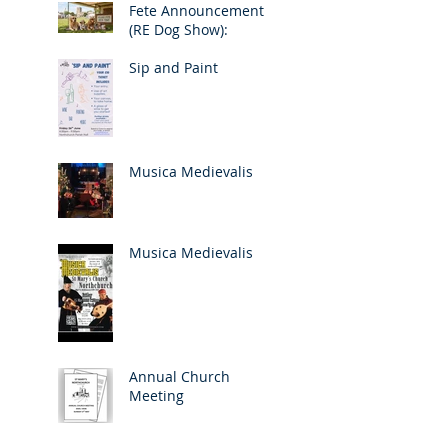
Fete Announcement
(RE Dog Show):
Sip and Paint
Musica Medievalis
Musica Medievalis
Annual Church
Meeting