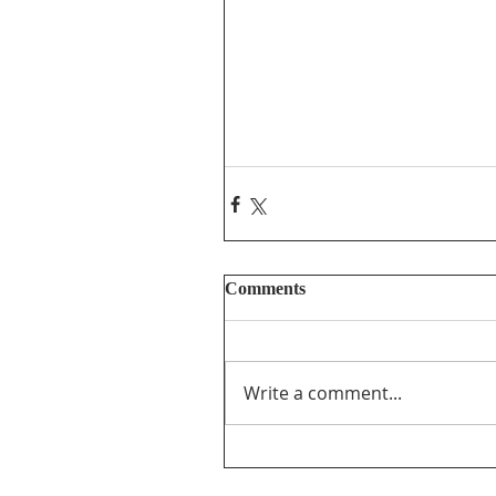
Comments
Write a comment...