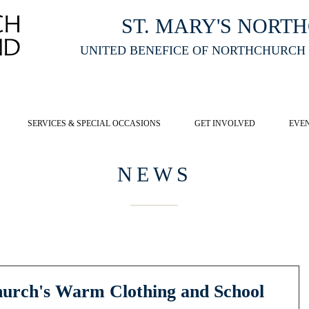
ST. MARY'S NORT
UNITED BENEFICE OF NORTHCHURCH
E ST MARY'S NORTHCHURCH SERVICE
LIVESTREAM
, PLEASE CLI
SERVICES & SPECIAL OCCASIONS
GET INVOLVED
EVE
NEWS
hurch's Warm Clothing and School