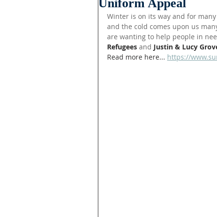
Uniform Appeal
Winter is on its way and for many 
and the cold comes upon us many
are wanting to help people in nee
Refugees 
and 
Justin & Lucy Grov
Read more here... 
https://www.su