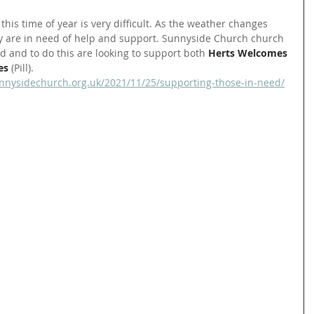
this time of year is very difficult. As the weather changes 
 are in need of help and support. Sunnyside Church church 
d and to do this are looking to support both 
Herts Welcomes 
es
 (Pill).
nnysidechurch.org.uk/2021/11/25/supporting-those-in-need/