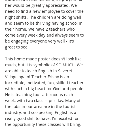
her would be greatly appreciated. We 
need to find a new employee to cover the 
night shifts. The children are doing well 
and seem to be thriving having school in 
their home. We have 2 teachers who 
come every week day and always seem to 
be engaging everyone very well - it's 
great to see.  
This home made poster doesn't look like 
much, but it is symbolic of SO MUCH. We 
are able to teach English in Severet 
Village again! Teacher Frisny is an 
incredible, motivated, fun, skilled teacher 
with such a big heart for God and people. 
He is teaching four afternoons each 
week, with two classes per day. Many of 
the jobs in our area are in the tourist 
industry, and so speaking English is a 
really good skill to have. I'm excited for 
the opportunity these classes will bring. 