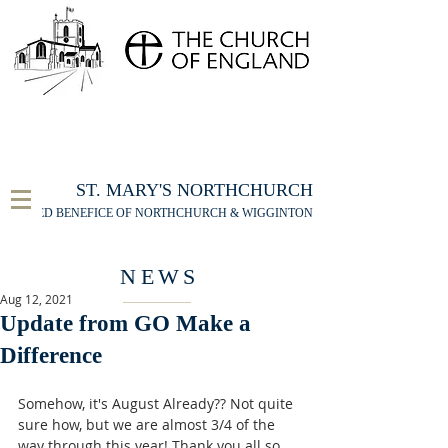
FOR THE ST MARY'S NORTHCHURCH SERVICE
LIVESTREAM
, PLEASE CLICK HERE
ST. MARY'S NORTHCHURCH
UNITED BENEFICE OF NORTHCHURCH & WIGGINTON
NEWS
Aug 12, 2021
Update from GO Make a
Difference
Somehow, it's August Already?? Not quite 
sure how, but we are almost 3/4 of the 
way through this year! Thank you all so 