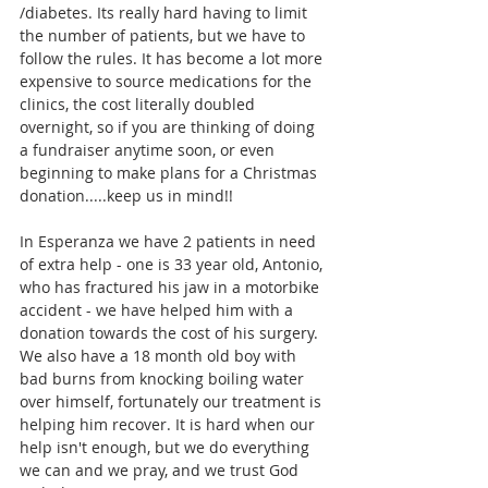
/diabetes. Its really hard having to limit 
the number of patients, but we have to 
follow the rules. It has become a lot more 
expensive to source medications for the 
clinics, the cost literally doubled 
overnight, so if you are thinking of doing 
a fundraiser anytime soon, or even 
beginning to make plans for a Christmas 
donation.....keep us in mind!! 
In Esperanza we have 2 patients in need 
of extra help - one is 33 year old, Antonio, 
who has fractured his jaw in a motorbike 
accident - we have helped him with a 
donation towards the cost of his surgery. 
We also have a 18 month old boy with 
bad burns from knocking boiling water 
over himself, fortunately our treatment is 
helping him recover. It is hard when our 
help isn't enough, but we do everything 
we can and we pray, and we trust God 