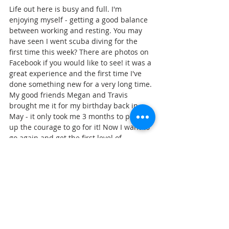
Life out here is busy and full. I'm 
enjoying myself - getting a good balance 
between working and resting. You may 
have seen I went scuba diving for the 
first time this week? There are photos on 
Facebook if you would like to see! it was a 
great experience and the first time I've 
done something new for a very long time. 
My good friends Megan and Travis 
brought me it for my birthday back in 
May - it only took me 3 months to pluck 
up the courage to go for it! Now I want to 
go again and get the first level of 
qualification!  I've been enjoying lots of 
walks too, fresh air and exercise are good 
for the body, mind and soul! 
Thank you for reading, and for 
supporting the work of Go MAD!!
With Love, 