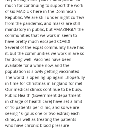
much for continuing to support the work 
of Go MAD UK here in the Dominican 
Republic. We are still under night curfew 
from the pandemic, and masks are still 
mandatory in public, but AMAZINGLY the 
communities that we work in seem to 
have pretty much escaped COVID! 
Several of the expat community have had 
it, but the communities we work in are so 
far doing well. Vaccines have been 
available for a while now, and the 
population is slowly getting vaccinated. 
The world is opening up again...hopefully 
in time for Christmas in England for me!  
Our medical clinics continue to be busy. 
Public Health (Government department 
in charge of health care) have set a limit 
of 16 patients per clinic, and so we are 
seeing 16 (plus one or two extras) each 
clinic, as well as treating the patients 
who have chronic blood pressure 