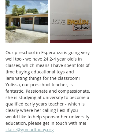
Our preschool in Esperanza is going very 
well too - we have 24 2-4 year old's in 
classes, which means I have spent lots of 
time buying educational toys and 
laminating things for the classroom! 
Yulissa, our preschool teacher, is 
fantastic. Passionate and compassionate, 
she is studying at university to become a 
qualified early years teacher - which is 
clearly where her calling lies! If you 
would like to help sponsor her university 
education, please get in touch with me! 
claire@gomadtoday.org