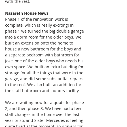
with the rest.  
Nazareth House News
Phase 1 of the renovation work is 
complete, which is really exciting! In 
phase 1 we turned the big double garage 
into a dorm room for the older boys. We 
built an extension onto the home to 
house a new bathroom for the boys and 
a separate bedroom with bathroom for 
Jose, one of the older boys who needs his 
own space. We built an extra building for 
storage for all the things that were in the 
garage, and did some substantial repairs 
to the roof. We also built an addition for 
the staff bathroom and laundry facility. 
We are waiting now for a quote for phase 
2, and then phase 3. We have had a few 
staff changes in the home over the last 
year or so, and Sister Mercedes is feeling 
quite tired at the moment, so prayers for 