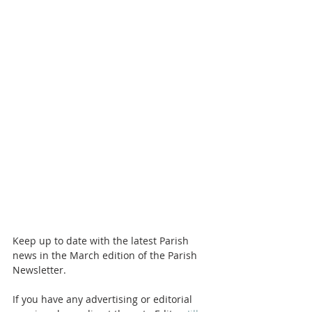
Keep up to date with the latest Parish 
news in the March edition of the Parish 
Newsletter. 
If you have any advertising or editorial 