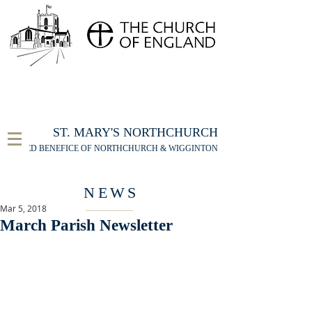
FOR THE ST MARY'S NORTHCHURCH SERVICE
LIVESTREAM
, PLEASE CLICK HERE
ST. MARY'S NORTHCHURCH
UNITED BENEFICE OF NORTHCHURCH & WIGGINTON
NEWS
Mar 5, 2018
March Parish Newsletter