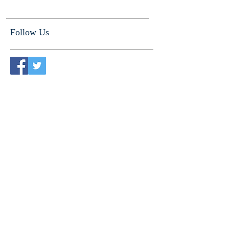
Follow Us