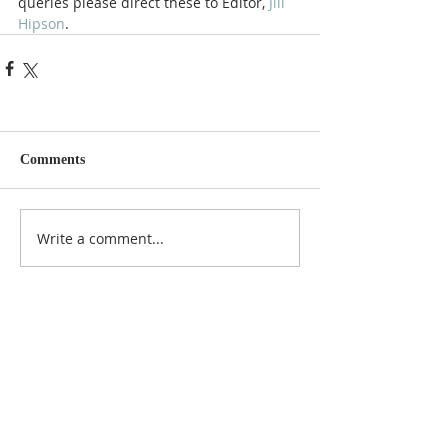
queries please direct these to Editor, 
Jill 
Hipson
.
Comments
Write a comment...