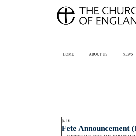
FOR TH
HOME
ABOUT US
NEWS
Jul 6
Fete Announcement 