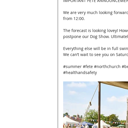
IMPORTANT FETE ANNOUNCEMEN
We are very much looking forward
from 12:00.
The forecast is looking lovey! How
postpone our Dog Show. Ultimately,
Everything else will be in full swi
We can’t wait to see you on Satur
#summer
#fete
#northchurch
#b
#healthandsafety