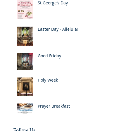
St George’s Day
Easter Day - Alleluia!
Good Friday
Holy Week
Prayer Breakfast
Follow Us