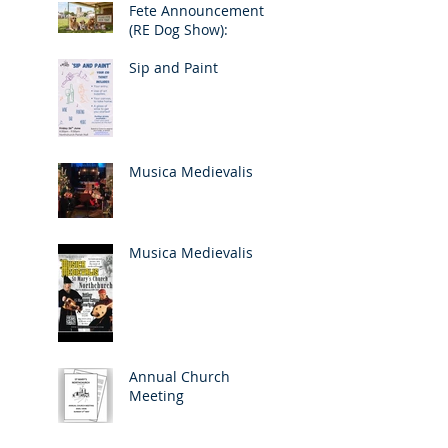
Fete Announcement
(RE Dog Show):
Sip and Paint
Musica Medievalis
Musica Medievalis
Annual Church
Meeting