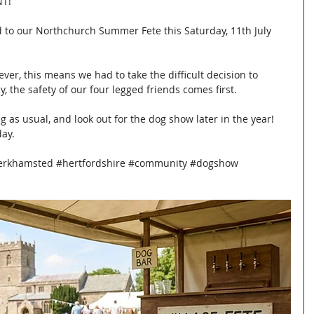
T!
 to our Northchurch Summer Fete this Saturday, 11th July 
ever, this means we had to take the difficult decision to 
 the safety of our four legged friends comes first.
ng as usual, and look out for the dog show later in the year! 
day.
erkhamsted
#hertfordshire
#community
#dogshow