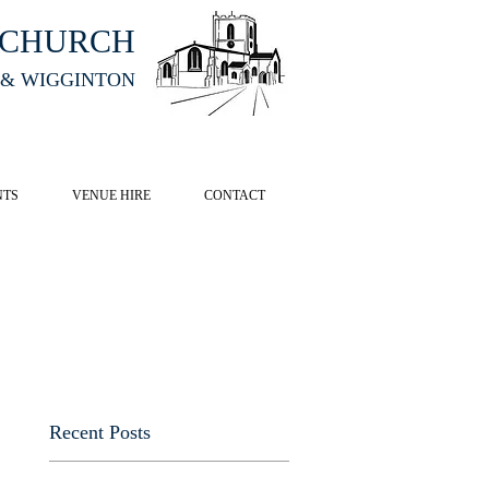
HCHURCH
 & WIGGINTON
CK HERE
NTS
VENUE HIRE
CONTACT
Recent Posts