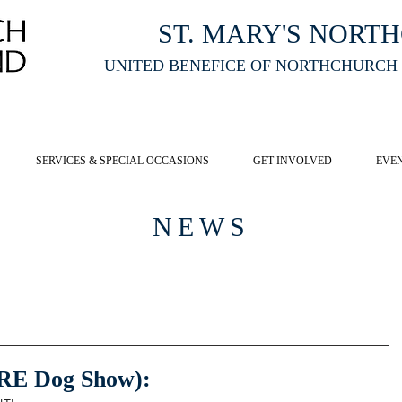
ST. MARY'S NORT
UNITED BENEFICE OF NORTHCHURCH
E ST MARY'S NORTHCHURCH SERVICE
LIVESTREAM
, PLEASE CLI
SERVICES & SPECIAL OCCASIONS
GET INVOLVED
EVE
NEWS
(RE Dog Show):