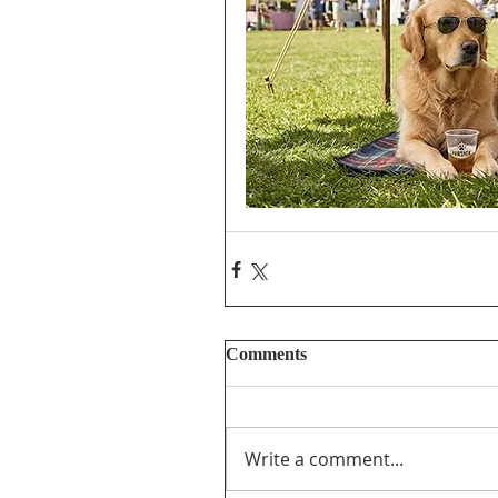
Comments
Write a comment...