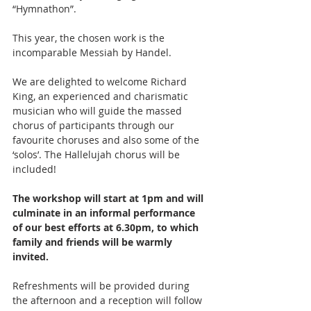
“Hymnathon”.
This year, the chosen work is the 
incomparable Messiah by Handel.
We are delighted to welcome Richard 
King, an experienced and charismatic 
musician who will guide the massed 
chorus of participants through our 
favourite choruses and also some of the 
‘solos’. The Hallelujah chorus will be 
included!
The workshop will start at 1pm and will 
culminate in an informal performance 
of our best efforts at 6.30pm, to which 
family and friends will be warmly 
invited.
Refreshments will be provided during 
the afternoon and a reception will follow 