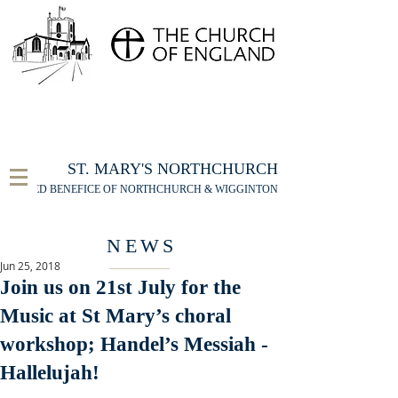
FOR THE ST MARY'S NORTHCHURCH SERVICE
LIVESTREAM
, PLEASE CLICK HERE
ST. MARY'S NORTHCHURCH
UNITED BENEFICE OF NORTHCHURCH & WIGGINTON
NEWS
Jun 25, 2018
Join us on 21st July for the
Music at St Mary’s choral
workshop; Handel’s Messiah -
Hallelujah!