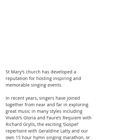
St Mary’s church has developed a 
reputation for hosting inspiring and 
memorable singing events.
In recent years, singers have joined 
together from near and far in exploring 
great music in many styles including 
Vivaldi’s Gloria and Faure’s Requiem with 
Richard Grylls, the exciting ‘Gospel’ 
repertoire with Geraldine Latty and our 
own 15 hour hymn singing marathon, or 