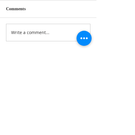
Comments
Write a comment...
Follow Us