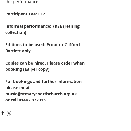
the performance.
Participant Fee: £12
Informal performance: FREE (retiring 
collection)
Editions to be used: Prout or Clifford 
Bartlett only
Copies can be hired. Please order when 
booking (£3 per copy)
For bookings and further information 
please email 
music@stmarysnorthchurch.org.uk
or call 01442 822915. 