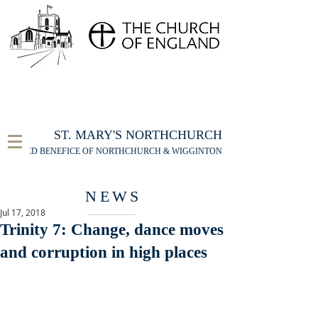
FOR THE ST MARY'S NORTHCHURCH SERVICE
LIVESTREAM
, PLEASE CLICK HERE
ST. MARY'S NORTHCHURCH
UNITED BENEFICE OF NORTHCHURCH & WIGGINTON
NEWS
Jul 17, 2018
Trinity 7: Change, dance moves
and corruption in high places