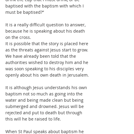
baptised with the baptism with which I 
must be baptised?”
It is a really difficult question to answer, 
because he is speaking about his death 
on the cross.
It is possible that the story is placed here 
as the threats against Jesus start to grow. 
We have already been told that the 
authorities wished to destroy him and he 
was soon speaking to his disciples very 
openly about his own death in Jerusalem.
It is although Jesus understands his own 
baptism not so much as going into the 
water and being made clean but being 
submerged and drowned. Jesus will be 
rejected and put to death but through 
this will he be raised to life.
When St Paul speaks about baptism he 