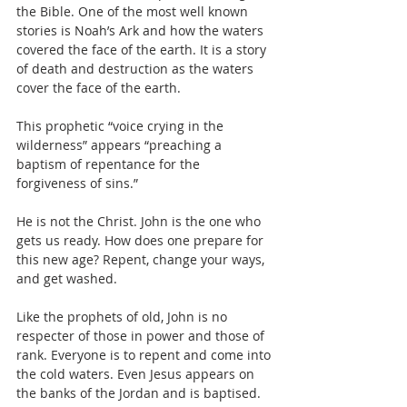
the Bible. One of the most well known 
stories is Noah’s Ark and how the waters 
covered the face of the earth. It is a story 
of death and destruction as the waters 
cover the face of the earth.
This prophetic “voice crying in the 
wilderness” appears “preaching a 
baptism of repentance for the 
forgiveness of sins.”  
He is not the Christ. John is the one who 
gets us ready. How does one prepare for 
this new age? Repent, change your ways, 
and get washed.
Like the prophets of old, John is no 
respecter of those in power and those of 
rank. Everyone is to repent and come into 
the cold waters. Even Jesus appears on 
the banks of the Jordan and is baptised. 