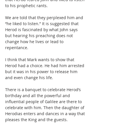
to his prophetic rants.
We are told that they perplexed him and 
“he liked to listen.” It is suggested that 
Herod is fascinated by what John says 
but hearing his preaching does not 
change how he lives or lead to 
repentance.
I think that Mark wants to show that 
Herod had a choice. He had him arrested 
but it was in his power to release him 
and even change his life.
There is a banquet to celebrate Herod’s 
birthday and all the powerful and 
influential people of Galilee are there to 
celebrate with him. Then the daughter of 
Herodias enters and dances in a way that 
pleases the King and the guests.