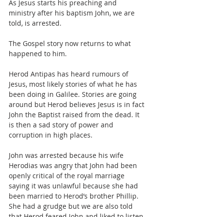
As Jesus starts his preaching and 
ministry after his baptism John, we are 
told, is arrested.
The Gospel story now returns to what 
happened to him.
Herod Antipas has heard rumours of 
Jesus, most likely stories of what he has 
been doing in Galilee. Stories are going 
around but Herod believes Jesus is in fact 
John the Baptist raised from the dead. It 
is then a sad story of power and 
corruption in high places.
John was arrested because his wife 
Herodias was angry that John had been 
openly critical of the royal marriage 
saying it was unlawful because she had 
been married to Herod’s brother Phillip.
She had a grudge but we are also told 
that Herod feared John and liked to listen 