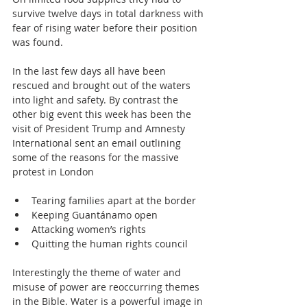
survive twelve days in total darkness with 
fear of rising water before their position 
was found.
In the last few days all have been 
rescued and brought out of the waters 
into light and safety. By contrast the 
other big event this week has been the 
visit of President Trump and Amnesty 
International sent an email outlining 
some of the reasons for the massive 
protest in London
Tearing families apart at the border  
Keeping Guantánamo open  
Attacking women’s rights  
Quitting the human rights council 
Interestingly the theme of water and 
misuse of power are reoccurring themes 
in the Bible. Water is a powerful image in 