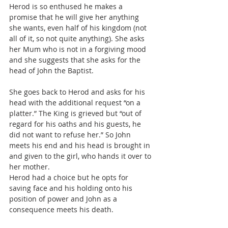
Herod is so enthused he makes a 
promise that he will give her anything 
she wants, even half of his kingdom (not 
all of it, so not quite anything). She asks 
her Mum who is not in a forgiving mood 
and she suggests that she asks for the 
head of John the Baptist.
She goes back to Herod and asks for his 
head with the additional request “on a 
platter.” The King is grieved but “out of 
regard for his oaths and his guests, he 
did not want to refuse her.” So John 
meets his end and his head is brought in 
and given to the girl, who hands it over to 
her mother.
Herod had a choice but he opts for 
saving face and his holding onto his 
position of power and John as a 
consequence meets his death.