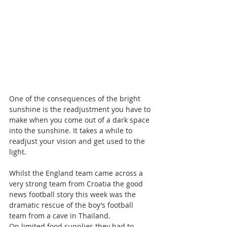
One of the consequences of the bright 
sunshine is the readjustment you have to 
make when you come out of a dark space 
into the sunshine. It takes a while to 
readjust your vision and get used to the 
light.
Whilst the England team came across a 
very strong team from Croatia the good 
news football story this week was the 
dramatic rescue of the boy’s football 
team from a cave in Thailand.
On limited food supplies they had to 