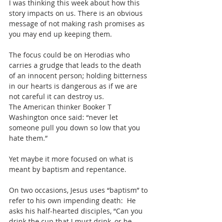
I was thinking this week about how this 
story impacts on us. There is an obvious 
message of not making rash promises as 
you may end up keeping them.
The focus could be on Herodias who 
carries a grudge that leads to the death 
of an innocent person; holding bitterness 
in our hearts is dangerous as if we are 
not careful it can destroy us.
The American thinker Booker T 
Washington once said: “never let 
someone pull you down so low that you 
hate them.”
Yet maybe it more focused on what is 
meant by baptism and repentance.
On two occasions, Jesus uses “baptism” to 
refer to his own impending death:  He 
asks his half-hearted disciples, “Can you 
drink the cup that I must drink, or be 