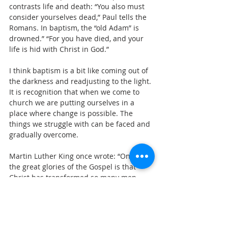
contrasts life and death: “You also must 
consider yourselves dead,” Paul tells the 
Romans. In baptism, the “old Adam” is 
drowned.” “For you have died, and your 
life is hid with Christ in God.”
I think baptism is a bit like coming out of 
the darkness and readjusting to the light. 
It is recognition that when we come to 
church we are putting ourselves in a 
place where change is possible. The 
things we struggle with can be faced and 
gradually overcome.
Martin Luther King once wrote: “One of 
the great glories of the Gospel is that 
Christ has transformed so many men, 
and made sons of nameless prodigals He 
transformed a Simon of Sand into a Peter 
of Rock.” He changed a persecuting Saul 
into an Apostle Paul