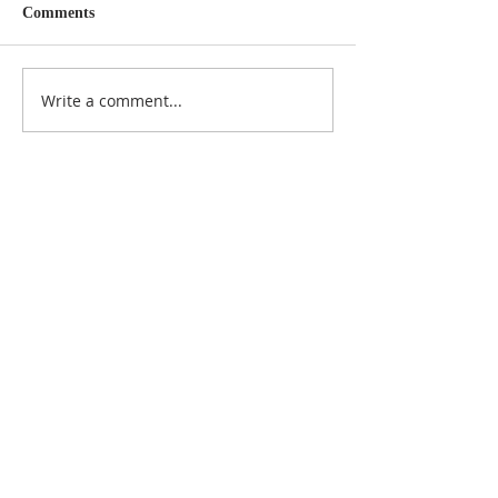
Comments
Write a comment...