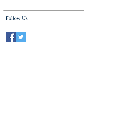
Follow Us