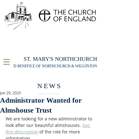
FOR THE ST MARY'S NORTHCHURCH SERVICE
LIVESTREAM
, PLEASE CLICK HERE
ST. MARY'S NORTHCHURCH
UNITED BENEFICE OF NORTHCHURCH & WIGGINTON
NEWS
Jun 29, 2025
Administrator Wanted for
Almshouse Trust
We are looking for a new administrator to 
look after our beautiful almshouses. 
See 
this description
 of the role for more 
information. 