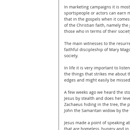
In marketing campaigns it is most
sportspeople or actors can earn mi
that in the gospels when it comes
of the Christian faith, namely the
those who in terms of their socie
The main witnesses to the resurre
faithful discipleship of Mary Mag
society.
In life it is very important to lis
the things that strikes me about t
edges and might easily be missed
A few weeks ago we heard the st
Jesus by stealth and does her le
Zachaeus hiding in the tree, the 
John the Samaritan widow by the 
Jesus made a point of speaking ab
that are homeless, hungry and in 