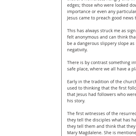
edges; those who were looked do
importance or even any particular
Jesus came to preach good news to
This has always struck me as signif
felt anonymous and can think that
be a dangerous slippery slope as
negativity.
There is by contrast something in
safe place, where we all have a p
Early in the tradition of the churc
used to thinking that the first fo
that Jesus had followers who wer
his story.
The first witnesses of the resurr
they tell the disciples what has h
they tell them and think that they
Mary Magdalene. She is mentioned 