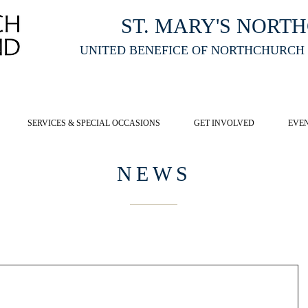
ST. MARY'S NORT
UNITED BENEFICE OF NORTHCHURCH
E ST MARY'S NORTHCHURCH SERVICE
LIVESTREAM
, PLEASE CLI
SERVICES & SPECIAL OCCASIONS
GET INVOLVED
EVE
NEWS