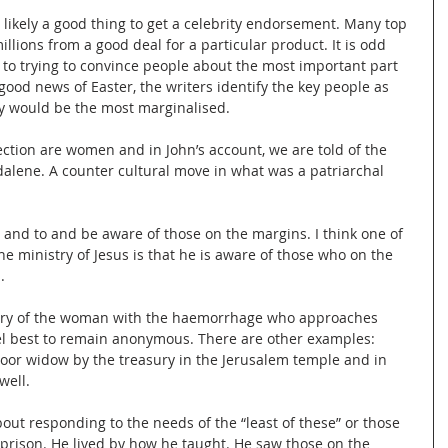
 likely a good thing to get a celebrity endorsement. Many top 
llions from a good deal for a particular product. It is odd 
 to trying to convince people about the most important part 
 good news of Easter, the writers identify the key people as 
ty would be the most marginalised.
ction are women and in John’s account, we are told of the 
dalene. A counter cultural move in what was a patriarchal 
ten and to and be aware of those on the margins. I think one of 
he ministry of Jesus is that he is aware of those who on the 
.
ory of the woman with the haemorrhage who approaches 
vel best to remain anonymous. There are other examples: 
poor widow by the treasury in the Jerusalem temple and in 
well.
out responding to the needs of the “least of these” or those 
prison. He lived by how he taught. He saw those on the 