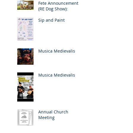
Fete Announcement
(RE Dog Show):
Sip and Paint
Musica Medievalis
Musica Medievalis
Annual Church
Meeting