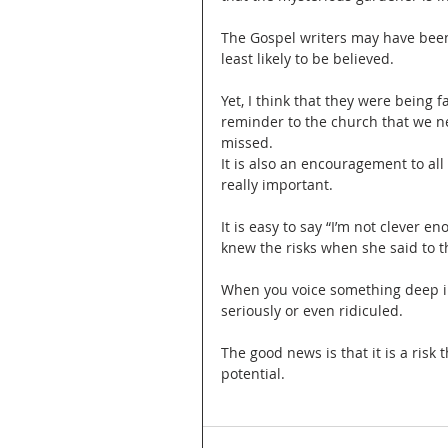
The Gospel writers may have been t
least likely to be believed.
Yet, I think that they were being 
reminder to the church that we ne
missed.
It is also an encouragement to al
really important.
It is easy to say “I’m not clever e
knew the risks when she said to th
When you voice something deep ins
seriously or even ridiculed.
The good news is that it is a risk
potential.