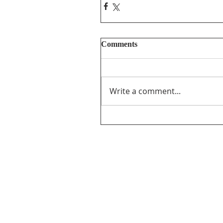
Comments
Write a comment...