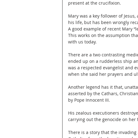
present at the crucifixion. 
Mary was a key follower of Jesus,
his life, but has been wrongly rec
A good example of recent Mary “let
This works on the assumption th
with us today.
There are a two contrasting mediev
ended up on a rudderless ship an
was a respected evangelist and ev
when she said her prayers and ult
Another legend has it that, unatt
asserted by the Cathars, Christia
by Pope Innocent III.
His zealous executioners destroyed
carrying out the genocide on her 
There is a story that the invading