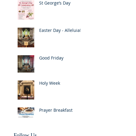
St George’s Day
Easter Day - Alleluia!
Good Friday
Holy Week
Prayer Breakfast
Follow Us