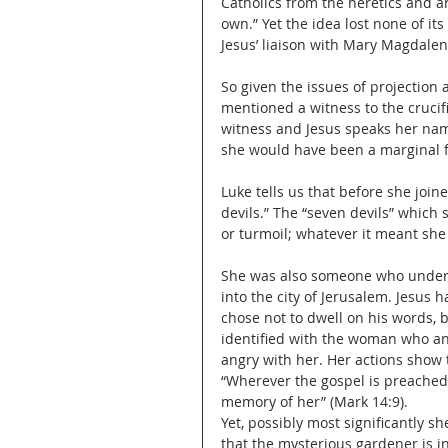
Catholics from the heretics and a
own.” Yet the idea lost none of it
Jesus’ liaison with Mary Magdalen
So given the issues of projection 
mentioned a witness to the crucifi
witness and Jesus speaks her name.
she would have been a marginal f
Luke tells us that before she joi
devils.” The “seven devils” which
or turmoil; whatever it meant sh
She was also someone who unders
into the city of Jerusalem. Jesus 
chose not to dwell on his words, 
identified with the woman who ano
angry with her. Her actions show t
“Wherever the gospel is preached 
memory of her” (Mark 14:9). 
Yet, possibly most significantly s
that the mysterious gardener is in