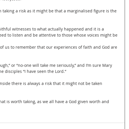
aking a risk as it might be that a marginalised figure is the 
faithful witnesses to what actually happened and it is a 
ed to listen and be attentive to those whose voices might be 
l of us to remember that our experiences of faith and God are 
nough,” or “no-one will take me seriously,” and I’m sure Mary 
e disciples “I have seen the Lord.”
ide there is always a risk that it might not be taken 
 that is worth taking, as we all have a God given worth and 