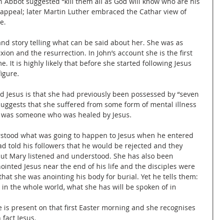
n Abbot suggested “kill them all as God will know who are his 
s appeal; later Martin Luther embraced the Cathar view of 
e.
and story telling what can be said about her. She was as 
xion and the resurrection. In John’s account she is the first 
 It is highly likely that before she started following Jesus 
igure.
ned Jesus is that she had previously been possessed by “seven 
 suggests that she suffered from some form of mental illness 
e was someone who was healed by Jesus.
tood what was going to happen to Jesus when he entered 
had told his followers that he would be rejected and they 
but Mary listened and understood. She has also been 
inted Jesus near the end of his life and the disciples were 
hat she was anointing his body for burial. Yet he tells them: 
in the whole world, what she has will be spoken of in 
he is present on that first Easter morning and she recognises 
 fact Jesus.