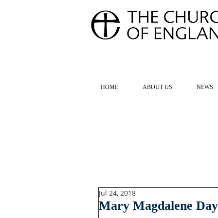
FOR TH
HOME
ABOUT US
NEWS
Jul 24, 2018
Mary Magdalene Day