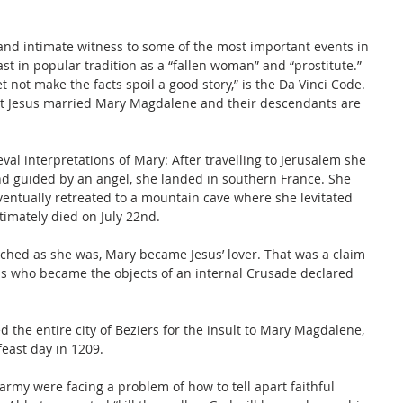
 and intimate witness to some of the most important events in 
ast in popular tradition as a “fallen woman” and “prostitute.”
 not make the facts spoil a good story,” is the Da Vinci Code.
at Jesus married Mary Magdalene and their descendants are 
al interpretations of Mary: After travelling to Jerusalem she 
d guided by an angel, she landed in southern France. She 
entually retreated to a mountain cave where she levitated 
imately died on July 22nd.
ached as she was, Mary became Jesus’ lover. That was a claim 
ns who became the objects of an internal Crusade declared 
 the entire city of Beziers for the insult to Mary Magdalene, 
feast day in 1209.
 army were facing a problem of how to tell apart faithful 