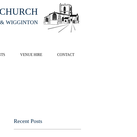
HCHURCH
 & WIGGINTON
CK HERE
NTS
VENUE HIRE
CONTACT
Recent Posts