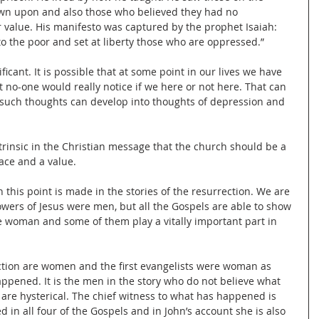
wn upon and also those who believed they had no 
 value. His manifesto was captured by the prophet Isaiah: 
 the poor and set at liberty those who are oppressed.”
icant. It is possible that at some point in our lives we have 
 no-one would really notice if we here or not here. That can 
 such thoughts can develop into thoughts of depression and 
trinsic in the Christian message that the church should be a 
lace and a value.
h this point is made in the stories of the resurrection. We are 
llowers of Jesus were men, but all the Gospels are able to show 
e woman and some of them play a vitally important part in 
ection are women and the first evangelists were woman as 
appened. It is the men in the story who do not believe what 
 are hysterical. The chief witness to what has happened is 
in all four of the Gospels and in John’s account she is also 