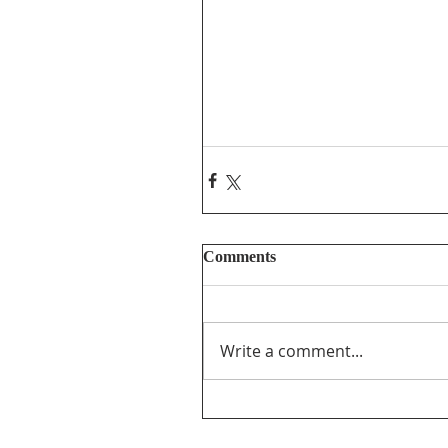
Comments
Write a comment...