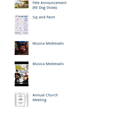
Fete Announcement
(RE Dog Show):
Sip and Paint
Musica Medievalis
Musica Medievalis
Annual Church
Meeting