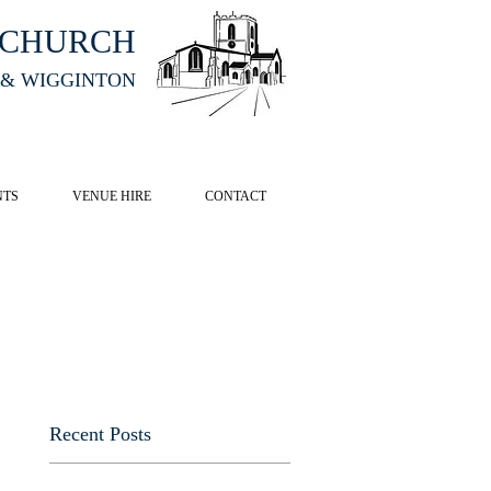
HCHURCH
 & WIGGINTON
CK HERE
NTS
VENUE HIRE
CONTACT
Recent Posts