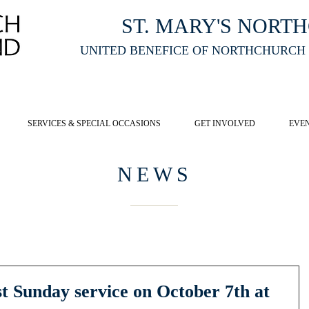
ST. MARY'S NORT
UNITED BENEFICE OF NORTHCHURCH
E ST MARY'S NORTHCHURCH SERVICE
LIVESTREAM
, PLEASE CLI
SERVICES & SPECIAL OCCASIONS
GET INVOLVED
EVE
NEWS
st Sunday service on October 7th at