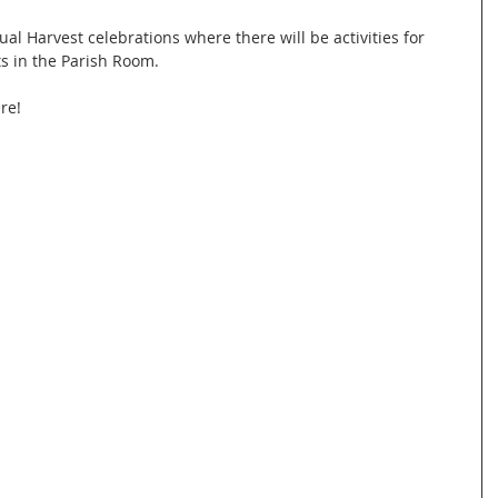
l Harvest celebrations where there will be activities for 
s in the Parish Room.
re!