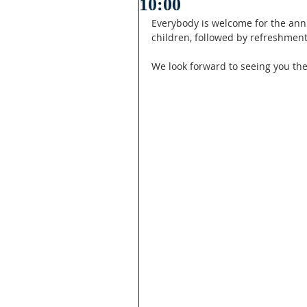
10:00
Everybody is welcome for the annua
children, followed by refreshment
We look forward to seeing you the