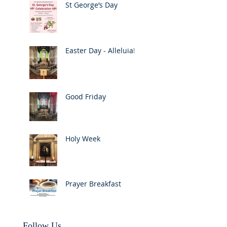
St George’s Day
Easter Day - Alleluia!
Good Friday
Holy Week
Prayer Breakfast
Follow Us