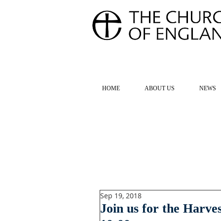
FOR TH
HOME
ABOUT US
NEWS
Sep 19, 2018
Join us for the Harve