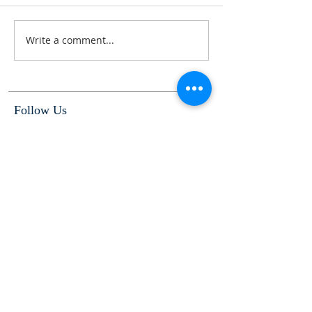
Write a comment...
Follow Us