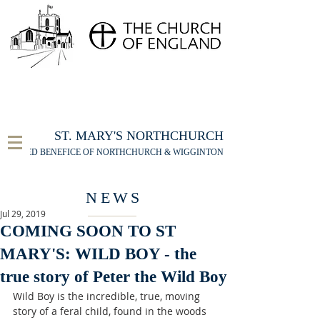
FOR THE ST MARY'S NORTHCHURCH SERVICE
LIVESTREAM
, PLEASE CLICK HERE
ST. MARY'S NORTHCHURCH
UNITED BENEFICE OF NORTHCHURCH & WIGGINTON
NEWS
Jul 29, 2019
COMING SOON TO ST
MARY'S: WILD BOY - the
true story of Peter the Wild Boy
Wild Boy is the incredible, true, moving 
story of a feral child, found in the woods 