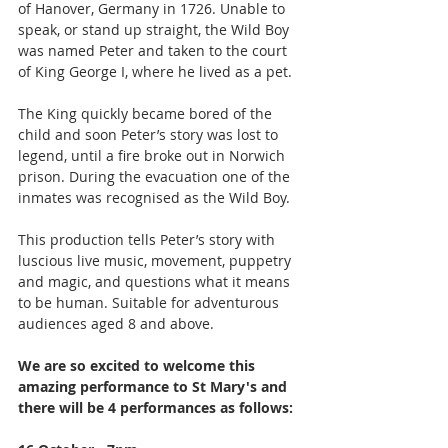
of Hanover, Germany in 1726. Unable to 
speak, or stand up straight, the Wild Boy 
was named Peter and taken to the court 
of King George I, where he lived as a pet.
The King quickly became bored of the 
child and soon Peter’s story was lost to 
legend, until a fire broke out in Norwich 
prison. During the evacuation one of the 
inmates was recognised as the Wild Boy.
This production tells Peter’s story with 
luscious live music, movement, puppetry 
and magic, and questions what it means 
to be human. Suitable for adventurous 
audiences aged 8 and above.
We are so excited to welcome this 
amazing performance to St Mary's and 
there will be 4 performances as follows: