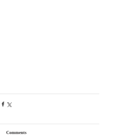
Comments