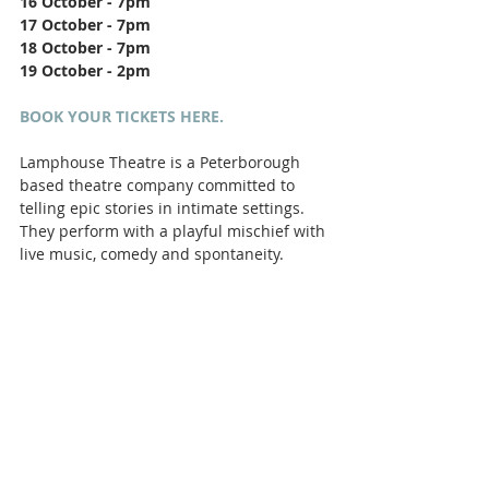
16 October - 7pm
17 October - 7pm
18 October - 7pm
19 October - 2pm
BOOK YOUR TICKETS HERE.
Lamphouse Theatre is a Peterborough 
based theatre company committed to 
telling epic stories in intimate settings. 
They perform with a playful mischief with 
live music, comedy and spontaneity.