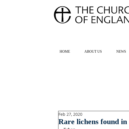
FOR TH
HOME
ABOUT US
NEWS
Feb 27, 2020
Rare lichens found in