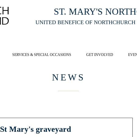
ST. MARY'S NORT
UNITED BENEFICE OF NORTHCHURCH
E ST MARY'S NORTHCHURCH SERVICE
LIVESTREAM
, PLEASE CLI
SERVICES & SPECIAL OCCASIONS
GET INVOLVED
EVE
NEWS
 St Mary's graveyard