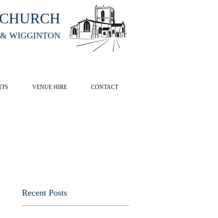
HCHURCH
 & WIGGINTON
CK HERE
NTS
VENUE HIRE
CONTACT
Recent Posts