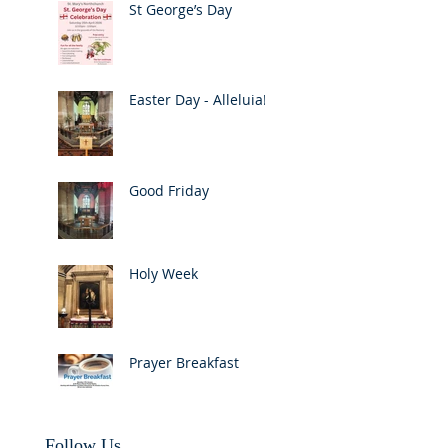
St George’s Day
Easter Day - Alleluia!
Good Friday
Holy Week
Prayer Breakfast
Follow Us