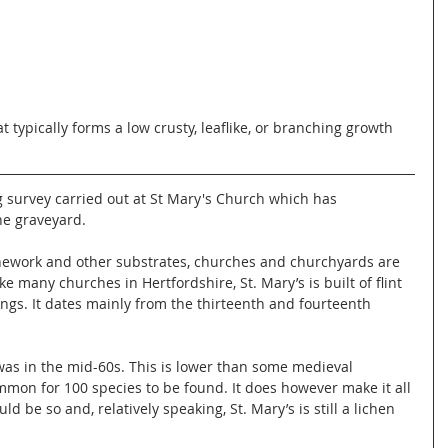
t typically forms a low crusty, leaflike, or branching growth 
g survey carried out at St Mary's Church which has 
he graveyard. 
tonework and other substrates, churches and churchyards are 
ike many churches in Hertfordshire, St. Mary’s is built of flint 
ngs. It dates mainly from the thirteenth and fourteenth 
as in the mid-60s. This is lower than some medieval 
mon for 100 species to be found. It does however make it all 
d be so and, relatively speaking, St. Mary’s is still a lichen 