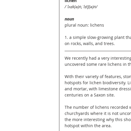
lichen
/ˈlʌɪk(ə)n,ˈlɪtʃ(ə)n/
noun
plural noun: lichens
1. a simple slow-growing plant tha
on rocks, walls, and trees. 
We recently had a very interestin
uncovered some rare lichens in t
With their variety of features, s
hotspots for lichen biodiversity. L
and mortar, with limestone dressi
centuries on a Saxon site.
The number of lichens recorded w
churchyards where it is not uncom
the more interesting why this shoul
hotspot within the area.