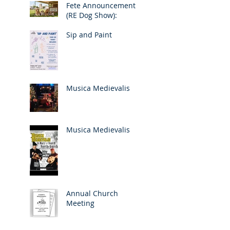
Fete Announcement
(RE Dog Show):
Sip and Paint
Musica Medievalis
Musica Medievalis
Annual Church
Meeting