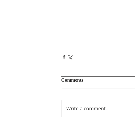
Comments
Write a comment...