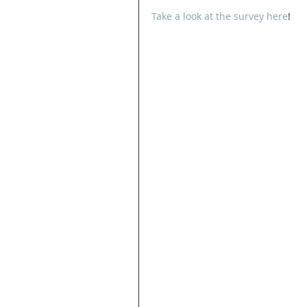
Take a look at the survey here
! 