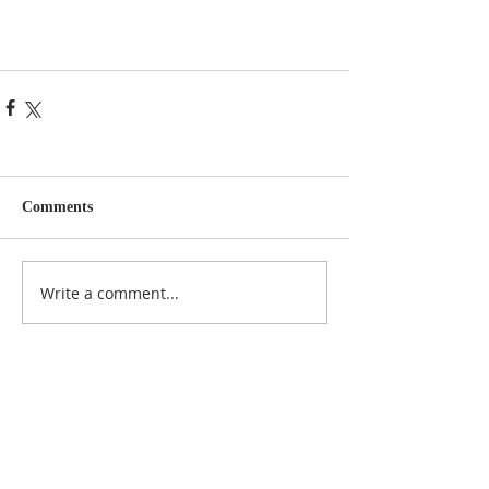
Comments
Write a comment...