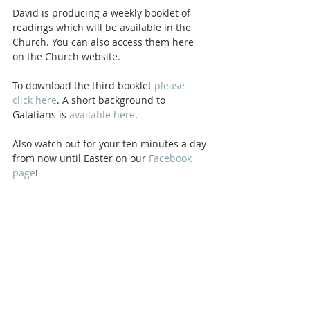
David is producing a weekly booklet of 
readings which will be available in the 
Church. You can also access them here 
on the Church website. 
To download the third booklet 
please 
click here
. A short background to 
Galatians is 
available here
.
Also watch out for your ten minutes a day 
from now until Easter on our 
Facebook 
page
! 