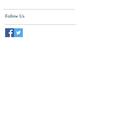
Follow Us