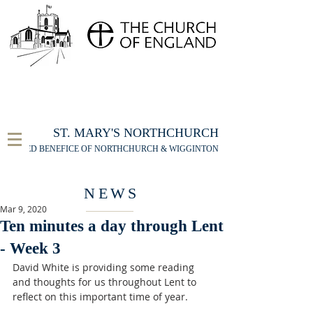
FOR THE ST MARY'S NORTHCHURCH SERVICE
LIVESTREAM
, PLEASE CLICK HERE
ST. MARY'S NORTHCHURCH
UNITED BENEFICE OF NORTHCHURCH & WIGGINTON
NEWS
Mar 9, 2020
Ten minutes a day through Lent
- Week 3
David White is providing some reading 
and thoughts for us throughout Lent to 
reflect on this important time of year. 