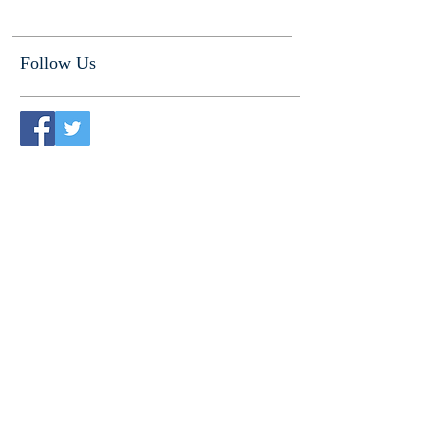
Follow Us