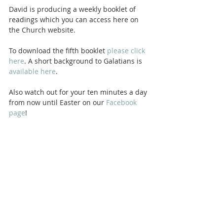
David is producing a weekly booklet of 
readings which you can access here on 
the Church website. 
To download the fifth booklet 
please click 
here
. A short background to Galatians is 
available here
.
Also watch out for your ten minutes a day 
from now until Easter on our 
Facebook 
page
! 