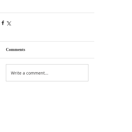
Comments
Write a comment...