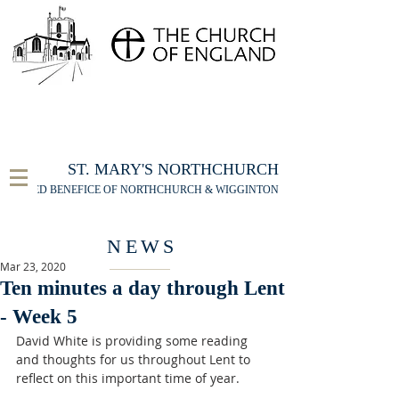
FOR THE ST MARY'S NORTHCHURCH SERVICE
LIVESTREAM
, PLEASE CLICK HERE
ST. MARY'S NORTHCHURCH
UNITED BENEFICE OF NORTHCHURCH & WIGGINTON
NEWS
Mar 23, 2020
Ten minutes a day through Lent
- Week 5
David White is providing some reading 
and thoughts for us throughout Lent to 
reflect on this important time of year. 