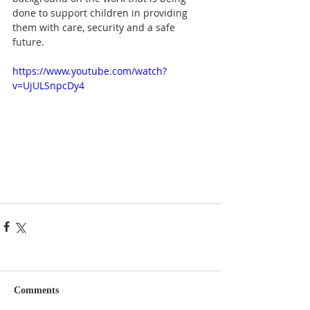
done to support children in providing 
them with care, security and a safe 
future.
https://www.youtube.com/watch?
v=UjULSnpcDy4
Comments