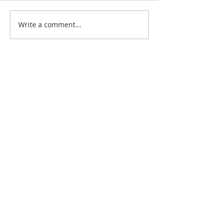
Write a comment...