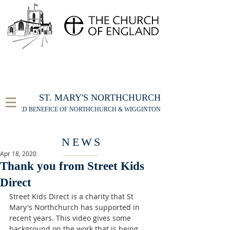
FOR THE ST MARY'S NORTHCHURCH SERVICE
LIVESTREAM
, PLEASE CLICK HERE
ST. MARY'S NORTHCHURCH
UNITED BENEFICE OF NORTHCHURCH & WIGGINTON
NEWS
Apr 18, 2020
Thank you from Street Kids
Direct
Street Kids Direct is a charity that St 
Mary's Northchurch has supported in 
recent years. This video gives some 
background on the work that is being 