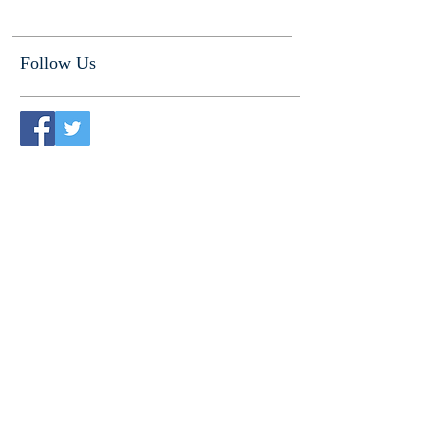
Follow Us