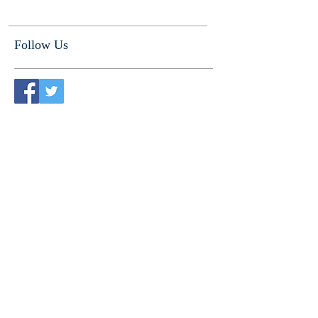
Follow Us