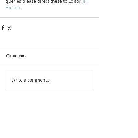
queries please direct these to Editor, 
Jill 
Hipson
.
Comments
Write a comment...