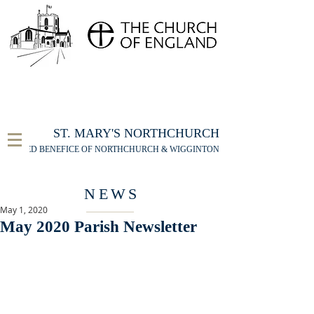
FOR THE ST MARY'S NORTHCHURCH SERVICE
LIVESTREAM
, PLEASE CLICK HERE
ST. MARY'S NORTHCHURCH
UNITED BENEFICE OF NORTHCHURCH & WIGGINTON
NEWS
May 1, 2020
May 2020 Parish Newsletter