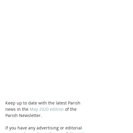
Keep up to date with the latest Parish 
news in the 
May 2020 edition
 of the 
Parish Newsletter. 
If you have any advertising or editorial 