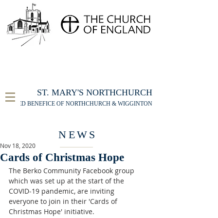
FOR THE ST MARY'S NORTHCHURCH SERVICE
LIVESTREAM
, PLEASE CLICK HERE
ST. MARY'S NORTHCHURCH
UNITED BENEFICE OF NORTHCHURCH & WIGGINTON
NEWS
Nov 18, 2020
Cards of Christmas Hope
The Berko Community Facebook group 
which was set up at the start of the 
COVID-19 pandemic, are inviting 
everyone to join in their 'Cards of 
Christmas Hope' initiative.