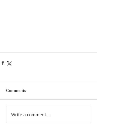
Comments
Write a comment...