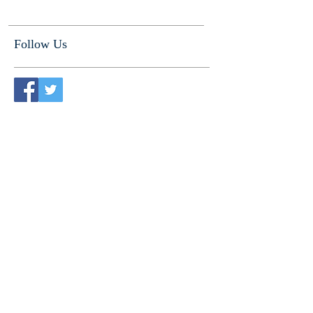
Follow Us