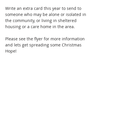
Write an extra card this year to send to 
someone who may be alone or isolated in 
the community, or living in sheltered 
housing or a care home in the area. 
Please see the flyer for more information 
and lets get spreading some Christmas 
Hope!