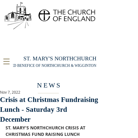
FOR THE ST MARY'S NORTHCHURCH SERVICE
LIVESTREAM
, PLEASE CLICK HERE
ST. MARY'S NORTHCHURCH
UNITED BENEFICE OF NORTHCHURCH & WIGGINTON
NEWS
Nov 7, 2022
Crisis at Christmas Fundraising
Lunch - Saturday 3rd
December
ST. MARY'S NORTHCHURCH CRISIS AT 
CHRISTMAS FUND RAISING LUNCH 