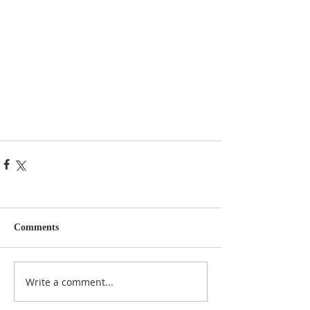
Comments
Write a comment...