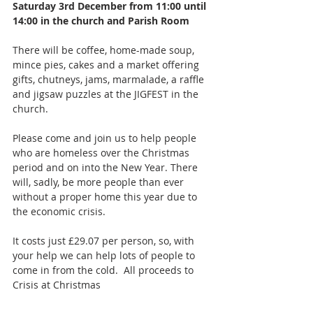
Saturday 3rd December from 11:00 until 
14:00 in the church and Parish Room
There will be coffee, home-made soup, 
mince pies, cakes and a market offering 
gifts, chutneys, jams, marmalade, a raffle 
and jigsaw puzzles at the JIGFEST in the 
church.
Please come and join us to help people 
who are homeless over the Christmas 
period and on into the New Year. There 
will, sadly, be more people than ever 
without a proper home this year due to 
the economic crisis. 
It costs just £29.07 per person, so, with 
your help we can help lots of people to 
come in from the cold.  All proceeds to 
Crisis at Christmas