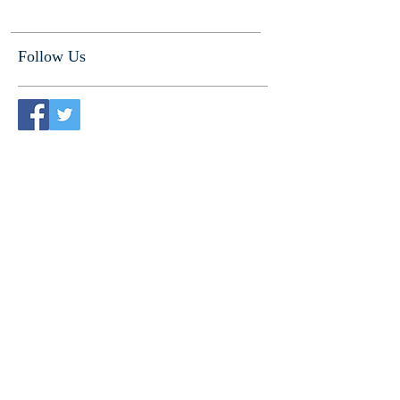
Follow Us