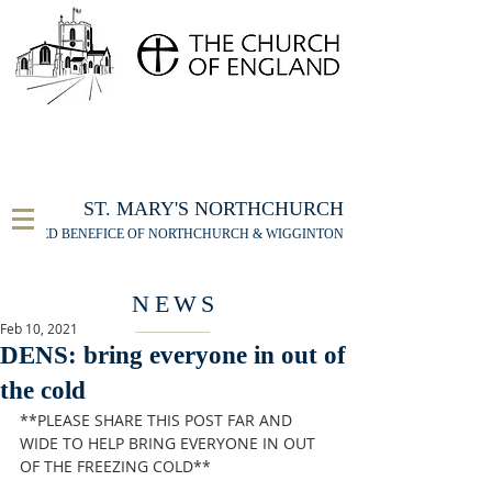
FOR THE ST MARY'S NORTHCHURCH SERVICE
LIVESTREAM
, PLEASE CLICK HERE
ST. MARY'S NORTHCHURCH
UNITED BENEFICE OF NORTHCHURCH & WIGGINTON
NEWS
Feb 10, 2021
DENS: bring everyone in out of
the cold
**PLEASE SHARE THIS POST FAR AND 
WIDE TO HELP BRING EVERYONE IN OUT 
OF THE FREEZING COLD**