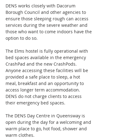
DENS works closely with Dacorum 
Borough Council and other agencies to 
ensure those sleeping rough can access 
services during the severe weather and 
those who want to come indoors have the 
option to do so.
The Elms hostel is fully operational with 
bed spaces available in the emergency 
CrashPad and the new CrashPods. 
Anyone accessing these facilities will be 
provided a safe place to sleep, a hot 
meal, breakfast and an opportunity to 
access longer term accommodation. 
DENS do not charge clients to access 
their emergency bed spaces.
The DENS Day Centre in Queensway is 
open during the day for a welcoming and 
warm place to go, hot food, shower and 
warm clothes.