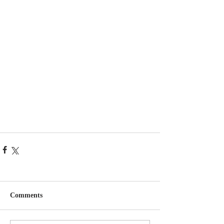
Comments