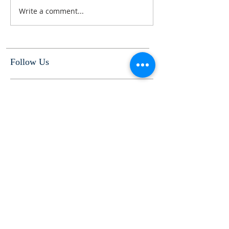
Write a comment...
Follow Us