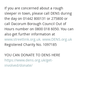
If you are concerned about a rough 
sleeper in town, please call DENS during 
the day on 01442 800131 or 275800 or 
call Dacorum Borough Council Out of 
Hours number on 0800 018 6050. You can 
also get further information at 
www.streetlink.org.uk.
www.DENS.org.uk
Registered Charity No. 1097185
YOU CAN DONATE TO DENS HERE 
https://www.dens.org.uk/get-
involved/donate/