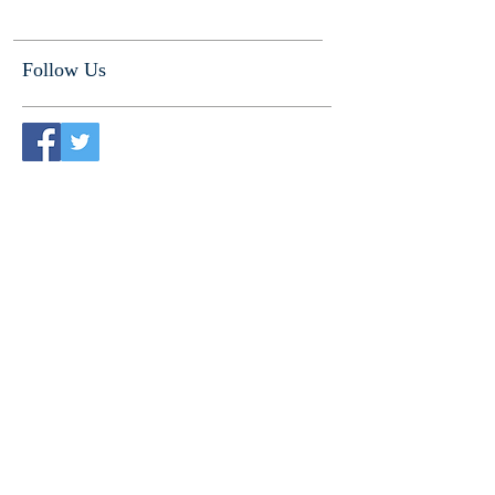
Follow Us