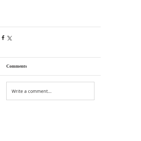
Comments
Write a comment...