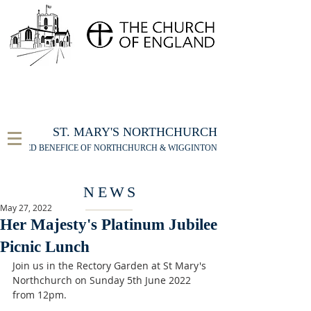
FOR THE ST MARY'S NORTHCHURCH SERVICE
LIVESTREAM
, PLEASE CLICK HERE
ST. MARY'S NORTHCHURCH
UNITED BENEFICE OF NORTHCHURCH & WIGGINTON
NEWS
May 27, 2022
Her Majesty's Platinum Jubilee
Picnic Lunch
Join us in the Rectory Garden at St Mary's 
Northchurch on Sunday 5th June 2022 
from 12pm. 