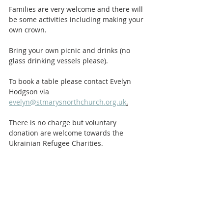
Families are very welcome and there will 
be some activities including making your 
own crown. 
Bring your own picnic and drinks (no 
glass drinking vessels please). 
To book a table please contact Evelyn 
Hodgson via 
evelyn@stmarysnorthchurch.org.uk
.
There is no charge but voluntary 
donation are welcome towards the 
Ukrainian Refugee Charities. 