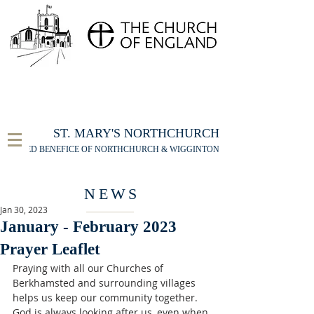
FOR THE ST MARY'S NORTHCHURCH SERVICE
LIVESTREAM
, PLEASE CLICK HERE
ST. MARY'S NORTHCHURCH
UNITED BENEFICE OF NORTHCHURCH & WIGGINTON
NEWS
Jan 30, 2023
January - February 2023
Prayer Leaflet
Praying with all our Churches of 
Berkhamsted and surrounding villages 
helps us keep our community together. 
God is always looking after us, even when 