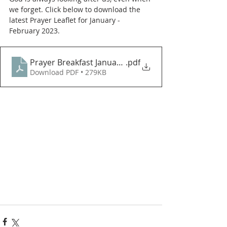
we forget. Click below to download the 
latest Prayer Leaflet for January - 
February 2023. 
Prayer Breakfast JanuaryFebruary 2023
.pdf
Download PDF • 279KB