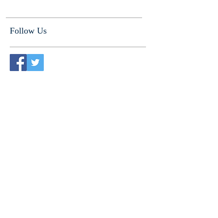
Follow Us