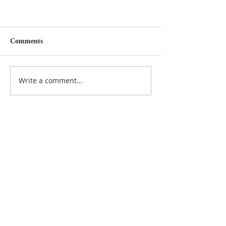
Comments
Write a comment...