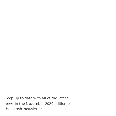
Keep up to date with all of the latest 
news in the November 2020 edition of 
the Parish Newsletter. 