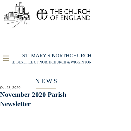
FOR THE ST MARY'S NORTHCHURCH SERVICE
LIVESTREAM
, PLEASE CLICK HERE
ST. MARY'S NORTHCHURCH
UNITED BENEFICE OF NORTHCHURCH & WIGGINTON
NEWS
Oct 28, 2020
November 2020 Parish
Newsletter