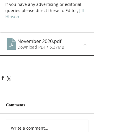
If you have any advertising or editorial 
queries please direct these to Editor, 
Jill 
Hipson
.
November 2020
.pdf
Download PDF • 6.37MB
Comments
Write a comment...