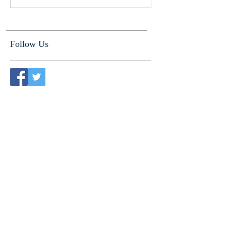
Follow Us