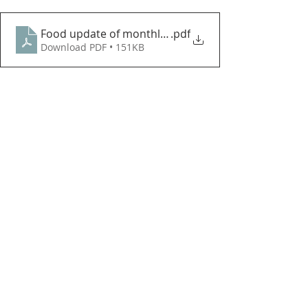
Food update of monthly needs
.pdf
Download PDF • 151KB