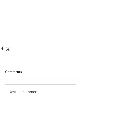
Comments
Write a comment...