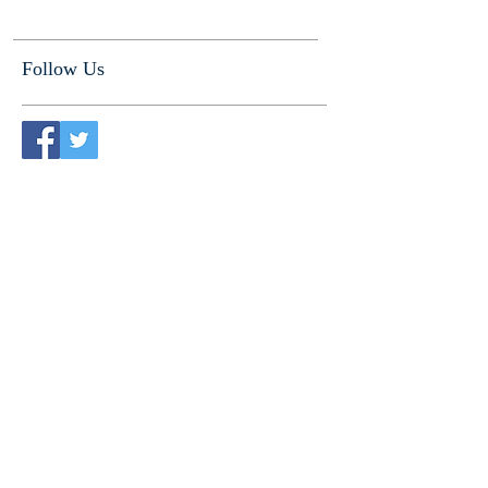
Follow Us