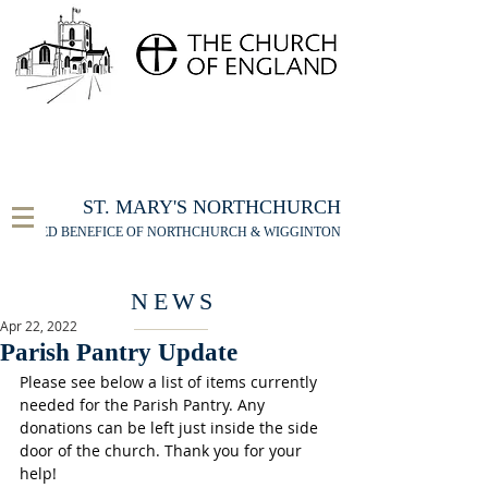
FOR THE ST MARY'S NORTHCHURCH SERVICE
LIVESTREAM
, PLEASE CLICK HERE
ST. MARY'S NORTHCHURCH
UNITED BENEFICE OF NORTHCHURCH & WIGGINTON
NEWS
Apr 22, 2022
Parish Pantry Update
Please see below a list of items currently 
needed for the Parish Pantry. Any 
donations can be left just inside the side 
door of the church. Thank you for your 
help!