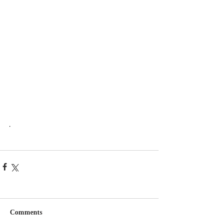
.
Comments