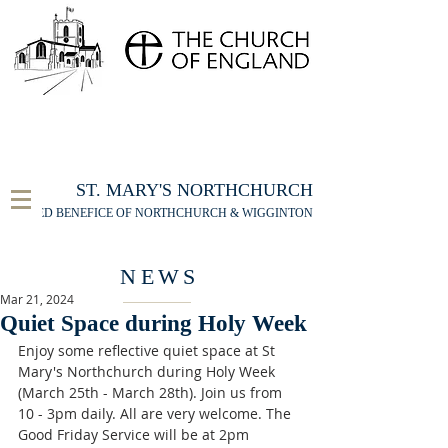
FOR THE ST MARY'S NORTHCHURCH SERVICE
LIVESTREAM
, PLEASE CLICK HERE
ST. MARY'S NORTHCHURCH
UNITED BENEFICE OF NORTHCHURCH & WIGGINTON
NEWS
Mar 21, 2024
Quiet Space during Holy Week
Enjoy some reflective quiet space at St 
Mary's Northchurch during Holy Week 
(March 25th - March 28th). Join us from 
10 - 3pm daily. All are very welcome. The 
Good Friday Service will be at 2pm