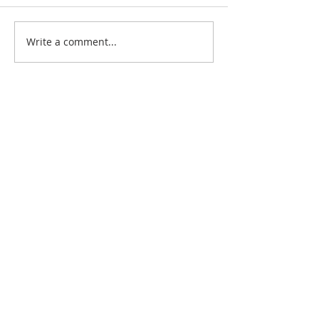
Write a comment...