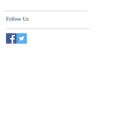
Follow Us