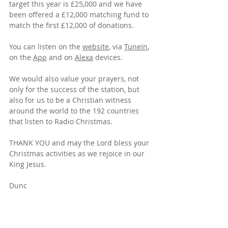
target this year is £25,000 and we have 
been offered a £12,000 matching fund to 
match the first £12,000 of donations.
You can listen on the 
website
, 
via 
TuneIn
, 
on the 
App
 and on 
Alexa
 devices
.  
We would also value your prayers, not 
only for the success of the station, but 
also for us to be a Christian witness 
around the world to the 192 countries 
that listen to Radio Christmas.
THANK YOU and may the Lord bless your 
Christmas activities as we rejoice in our 
King Jesus.
Dunc