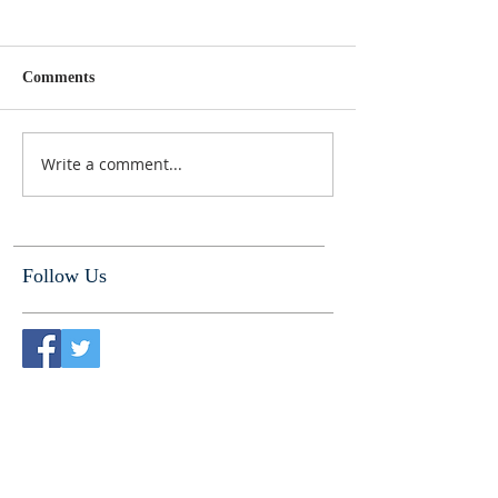
Comments
Write a comment...
Follow Us