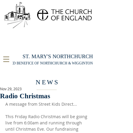
FOR THE ST MARY'S NORTHCHURCH SERVICE
LIVESTREAM
, PLEASE CLICK HERE
ST. MARY'S NORTHCHURCH
UNITED BENEFICE OF NORTHCHURCH & WIGGINTON
NEWS
Nov 29, 2023
Radio Christmas
A message from Street Kids Direct...
This Friday Radio Christmas will be going 
live from 6:00am and running through 
until Christmas Eve. Our fundraising 