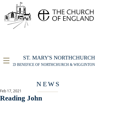
FOR THE ST MARY'S NORTHCHURCH SERVICE
LIVESTREAM
, PLEASE CLICK HERE
ST. MARY'S NORTHCHURCH
UNITED BENEFICE OF NORTHCHURCH & WIGGINTON
NEWS
Feb 17, 2021
Reading John