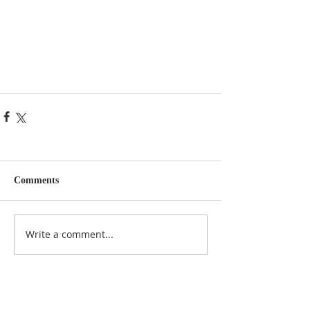
Comments
Write a comment...