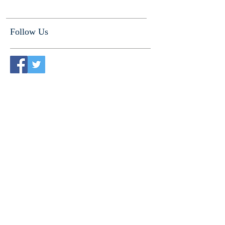
Follow Us