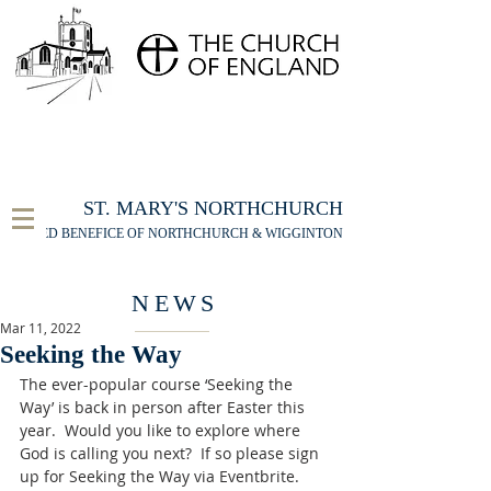
FOR THE ST MARY'S NORTHCHURCH SERVICE
LIVESTREAM
, PLEASE CLICK HERE
ST. MARY'S NORTHCHURCH
UNITED BENEFICE OF NORTHCHURCH & WIGGINTON
NEWS
Mar 11, 2022
Seeking the Way
The ever-popular course ‘Seeking the 
Way’ is back in person after Easter this 
year.  Would you like to explore where 
God is calling you next?  If so please sign 
up for Seeking the Way via Eventbrite. 