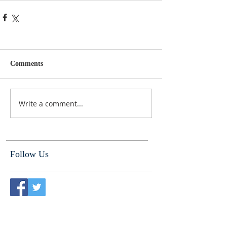
Comments
Write a comment...
Follow Us