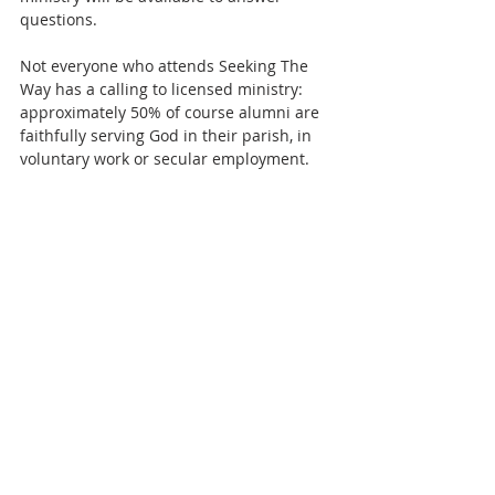
questions.  
Not everyone who attends Seeking The 
Way has a calling to licensed ministry: 
approximately 50% of course alumni are 
faithfully serving God in their parish, in 
voluntary work or secular employment.