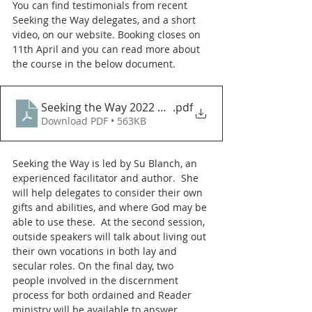
You can find testimonials from recent 
Seeking the Way delegates, and a short 
video, on our website. Booking closes on 
11th April and you can read more about 
the course in the below document. 
Seeking the Way 2022 New dates Chells
.pdf
Download PDF • 563KB
Seeking the Way is led by Su Blanch, an 
experienced facilitator and author.  She 
will help delegates to consider their own 
gifts and abilities, and where God may be 
able to use these.  At the second session, 
outside speakers will talk about living out 
their own vocations in both lay and 
secular roles. On the final day, two 
people involved in the discernment 
process for both ordained and Reader 
ministry will be available to answer 