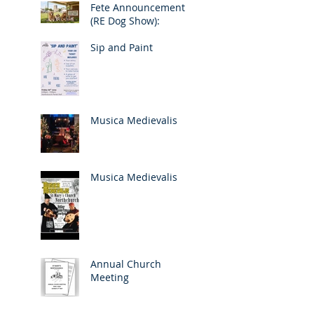
Fete Announcement
(RE Dog Show):
Sip and Paint
Musica Medievalis
Musica Medievalis
Annual Church
Meeting