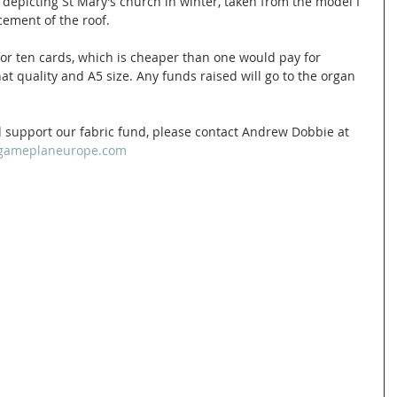
 depicting St Mary’s church in winter, taken from the model I 
cement of the roof. 
5 for ten cards, which is cheaper than one would pay for 
at quality and A5 size. Any funds raised will go to the organ 
 support our fabric fund, please contact Andrew Dobbie at 
ameplaneurope.com