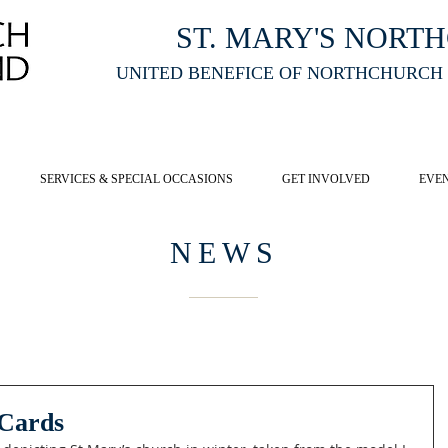
ST. MARY'S NORT
UNITED BENEFICE OF NORTHCHURCH
E ST MARY'S NORTHCHURCH SERVICE
LIVESTREAM
, PLEASE CLI
SERVICES & SPECIAL OCCASIONS
GET INVOLVED
EVE
NEWS
 Cards