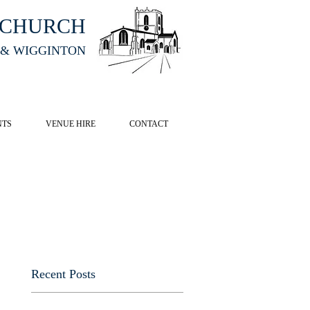
HCHURCH
 & WIGGINTON
CK HERE
NTS
VENUE HIRE
CONTACT
Recent Posts