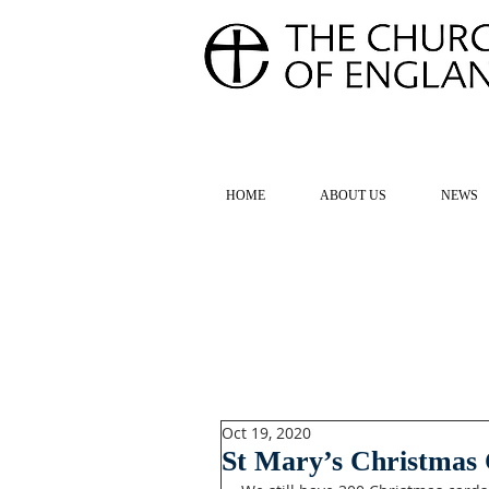
FOR TH
HOME
ABOUT US
NEWS
Oct 19, 2020
St Mary’s Christmas