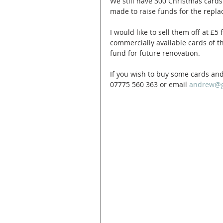
We still have 300 Christmas cards
made to raise funds for the repla
I would like to sell them off at £
commercially available cards of th
fund for future renovation.
If you wish to buy some cards and
07775 560 363 or email 
andrew@g