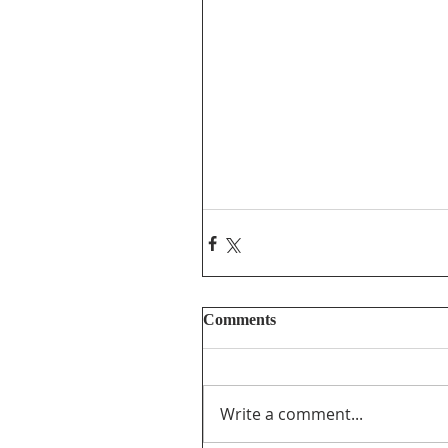
Comments
Write a comment...