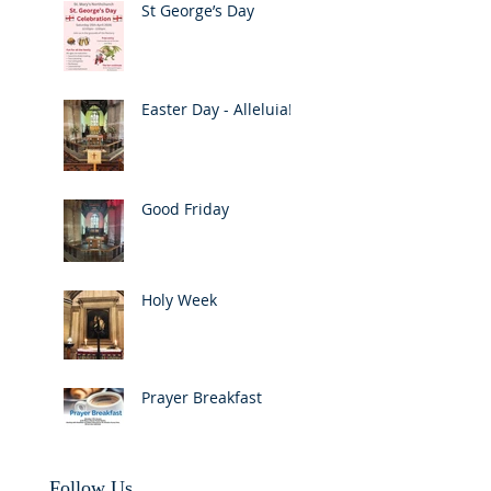
St George’s Day
Easter Day - Alleluia!
Good Friday
Holy Week
Prayer Breakfast
Follow Us